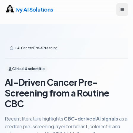
Ivy AI Solutions
Open
AI Cancer Pre-Screening
Clinical & scientific
AI-Driven Cancer Pre-
Screening from a Routine
CBC
Recent literature highlights
CBC-derived AI signals
as a
credible pre-screening layer for breast, colorectal and