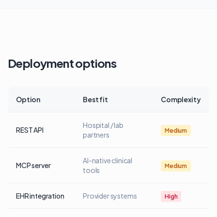
Deployment options
Option
Best fit
Complexity
Hospital / lab
REST API
Medium
partners
AI-native clinical
MCP server
Medium
tools
EHR integration
Provider systems
High