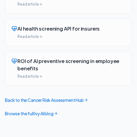
Read article
AI health screening API for insurers
Read article
ROI of AI preventive screening in employee
benefits
Read article
Back to the Cancer Risk Assessment Hub
Browse the full Ivy AI blog