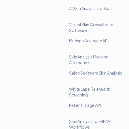
AI Skin Analysis for Spas
Virtual Skin Consultation
Software
Medspa Software API
Skin Analysis Machine
Alternative
Salon Software Skin Analysis
White Label Telehealth
Screening
Patient Triage API
Skin Analysis for HIPAA
Workflows