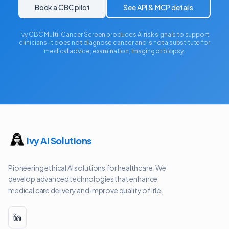
Book a CBC pilot
See API & MCP details
Ivy CBC Multi-Cancer Screen produces AI risk signals to support
clinicians. It does not diagnose cancer and is not a substitute for
medical advice, examination, imaging or biopsy.
Ivy AI Solutions
Pioneering ethical AI solutions for healthcare. We
develop advanced technologies that enhance
medical care delivery and improve quality of life.
LinkedIn