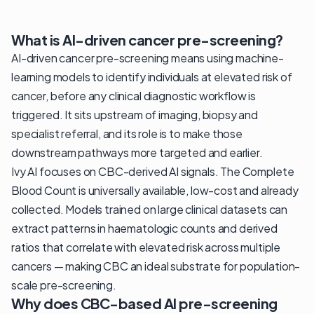
What is AI-driven cancer pre-screening?
AI-driven cancer pre-screening means using machine-
learning models to identify individuals at elevated risk of
cancer, before any clinical diagnostic workflow is
triggered. It sits upstream of imaging, biopsy and
specialist referral, and its role is to make those
downstream pathways more targeted and earlier.
Ivy AI focuses on CBC-derived AI signals. The Complete
Blood Count is universally available, low-cost and already
collected. Models trained on large clinical datasets can
extract patterns in haematologic counts and derived
ratios that correlate with elevated risk across multiple
cancers — making CBC an ideal substrate for population-
scale pre-screening.
Why does CBC-based AI pre-screening