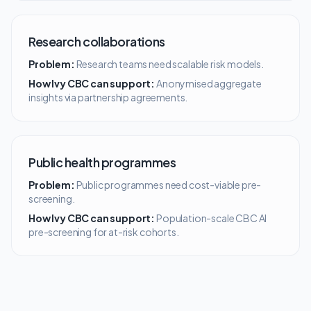
Research collaborations
Problem:
Research teams need scalable risk models.
How Ivy CBC can support:
Anonymised aggregate
insights via partnership agreements.
Public health programmes
Problem:
Public programmes need cost-viable pre-
screening.
How Ivy CBC can support:
Population-scale CBC AI
pre-screening for at-risk cohorts.