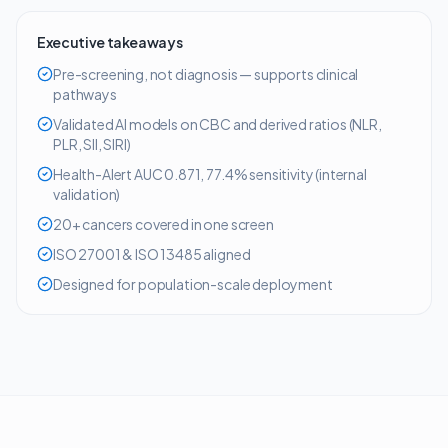
Executive takeaways
Pre-screening, not diagnosis — supports clinical
pathways
Validated AI models on CBC and derived ratios (NLR,
PLR, SII, SIRI)
Health-Alert AUC 0.871, 77.4% sensitivity (internal
validation)
20+ cancers covered in one screen
ISO 27001 & ISO 13485 aligned
Designed for population-scale deployment