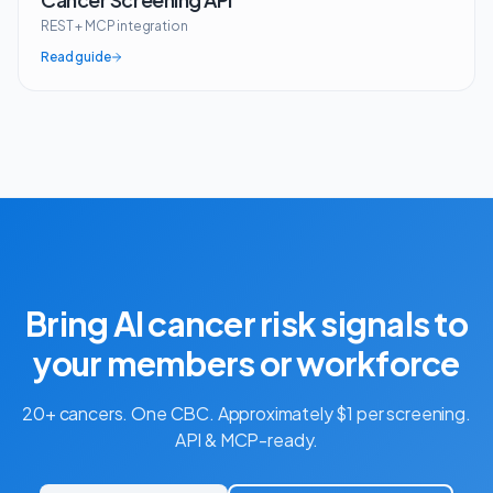
REST + MCP integration
Read guide
Bring AI cancer risk signals to
your members or workforce
20+ cancers. One CBC. Approximately $1 per screening.
API & MCP-ready.