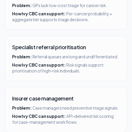
Problem:
GPs lack low-cost triage for cancer risk.
How Ivy CBC can support:
Per-cancer probability +
aggregate tier supports triage decisions.
Specialist referral prioritisation
Problem:
Referral queues are long and undifferentiated.
How Ivy CBC can support:
Risk signals support
prioritisation of high-risk individuals.
Insurer case management
Problem:
Case managers need preventive triage signals.
How Ivy CBC can support:
API-delivered risk scoring
for case-management workflows.