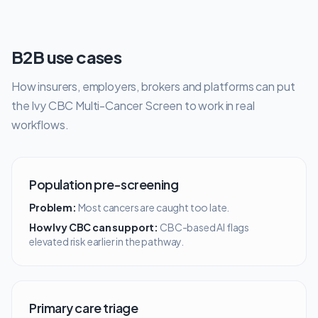
B2B use cases
How insurers, employers, brokers and platforms can put
the Ivy CBC Multi-Cancer Screen to work in real
workflows.
Population pre-screening
Problem:
Most cancers are caught too late.
How Ivy CBC can support:
CBC-based AI flags
elevated risk earlier in the pathway.
Primary care triage