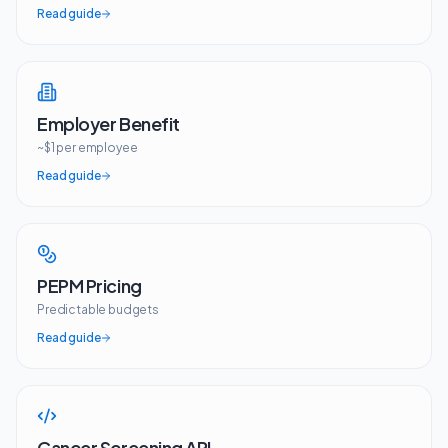
Read guide
Employer Benefit
~$1 per employee
Read guide
PEPM Pricing
Predictable budgets
Read guide
Cancer Screening API