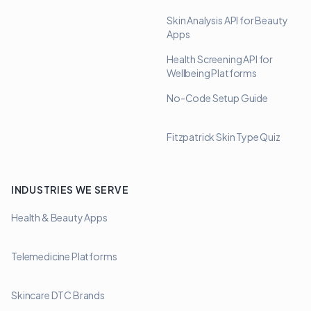
Skin Analysis API for Beauty
Apps
Health Screening API for
Wellbeing Platforms
No-Code Setup Guide
Fitzpatrick Skin Type Quiz
INDUSTRIES WE SERVE
Health & Beauty Apps
Telemedicine Platforms
Skincare DTC Brands