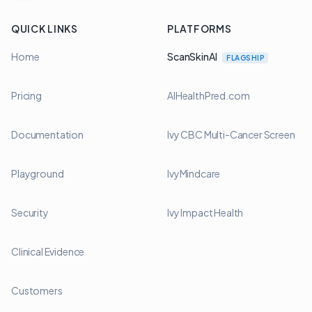
QUICK LINKS
PLATFORMS
Home
ScanSkinAI
FLAGSHIP
Pricing
AIHealthPred.com
Documentation
Ivy CBC Multi-Cancer Screen
Playground
IvyMindcare
Security
Ivy Impact Health
Clinical Evidence
Customers