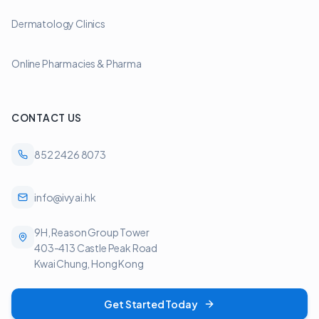
Dermatology Clinics
Online Pharmacies & Pharma
CONTACT US
852 2426 8073
info@ivyai.hk
9H, Reason Group Tower
403-413 Castle Peak Road
Kwai Chung, Hong Kong
Get Started Today