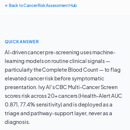
← Back to Cancer Risk Assessment Hub
QUICK ANSWER
AI-driven cancer pre-screening uses machine-
learning models on routine clinical signals —
particularly the Complete Blood Count — to flag
elevated cancer risk before symptomatic
presentation. Ivy AI's CBC Multi-Cancer Screen
scores risk across 20+ cancers (Health-Alert AUC
0.871, 77.4% sensitivity) and is deployed as a
triage and pathway-support layer, never as a
diagnosis.