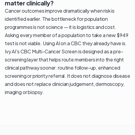
matter clinically?
Cancer outcomes improve dramatically when risk is
identified earlier. The bottleneck for population
programmes is not science — it is logistics and cost.
Asking every member of a population to take a new $949
test is not viable. Using AI on a CBC they already have is.
Ivy AI's CBC Multi-Cancer Screen is designed as a pre-
screening layer that helps route members into the right
clinical pathway sooner: routine follow-up, enhanced
screening or priority referral. It does not diagnose disease
and does not replace clinician judgement, dermoscopy,
imaging or biopsy.