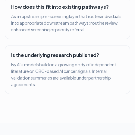
How does this fit into existing pathways?
As an upstream pre-screening layer that routes individuals
into appropriate downstream pathways: routine review,
enhanced screening or priority referral.
Is the underlying research published?
Ivy AI's models build on a growing body of independent
literature on CBC-based AI cancer signals. Internal
validation summaries are available under partnership
agreements.