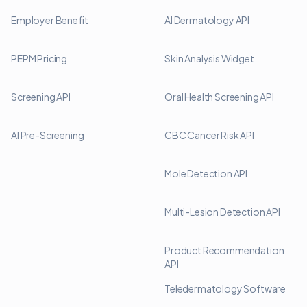
Employer Benefit
AI Dermatology API
PEPM Pricing
Skin Analysis Widget
Screening API
Oral Health Screening API
AI Pre-Screening
CBC Cancer Risk API
Mole Detection API
Multi-Lesion Detection API
Product Recommendation
API
Teledermatology Software