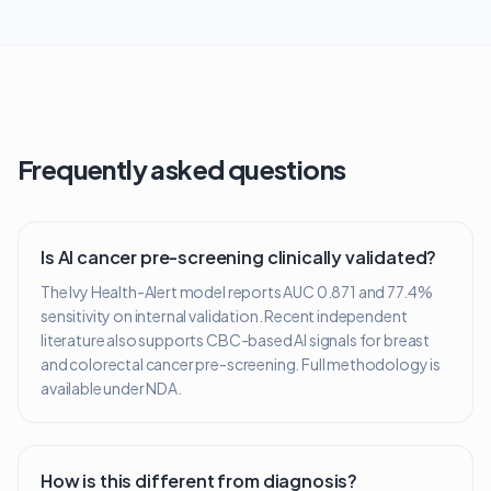
Frequently asked questions
Is AI cancer pre-screening clinically validated?
The Ivy Health-Alert model reports AUC 0.871 and 77.4%
sensitivity on internal validation. Recent independent
literature also supports CBC-based AI signals for breast
and colorectal cancer pre-screening. Full methodology is
available under NDA.
How is this different from diagnosis?