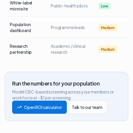
White-label
Public-health pilots
Low
microsite
Population
Programme leads
Medium
dashboard
Research
Academic / clinical
Medium
partnership
research
Run the numbers for your population
Model CBC-based screening across your members or
workforce at ~$1 per screening.
Open ROI calculator
Talk to our team