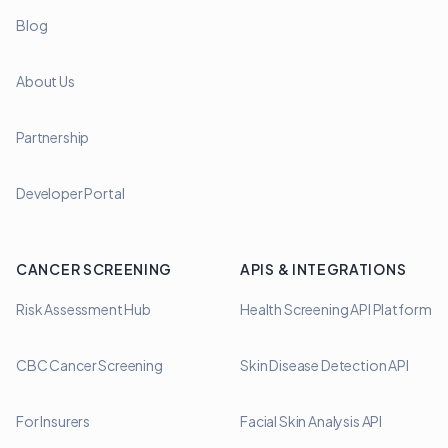
Blog
About Us
Partnership
Developer Portal
CANCER SCREENING
APIS & INTEGRATIONS
Risk Assessment Hub
Health Screening API Platform
CBC Cancer Screening
Skin Disease Detection API
For Insurers
Facial Skin Analysis API