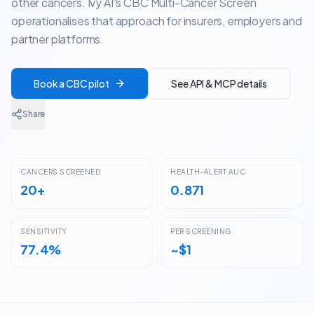
other cancers. Ivy AI's CBC Multi-Cancer Screen
operationalises that approach for insurers, employers and
partner platforms.
Book a CBC pilot
See API & MCP details
Share
CANCERS SCREENED
HEALTH-ALERT AUC
20+
0.871
SENSITIVITY
PER SCREENING
77.4%
~$1