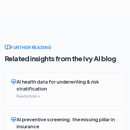
FURTHER READING
Related insights from the Ivy AI blog
AI health data for underwriting & risk
stratification
Read article
AI preventive screening: the missing pillar in
insurance