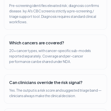
Pre-screening identifies elevated risk; diagnosis confirms
disease. Ivy AI's CBC screen is strictly a pre-screening /
triage support tool. Diagnosis requires standard clinical
workflows.
Which cancers are covered?
20+ cancer types, with cancer-specific sub-models
reported separately. Coverage and per-cancer
performance can be shared under NDA.
Can clinicians override the risk signal?
Yes. The output is a risk score and suggested triage band —
clinicians always make the clinical decision.