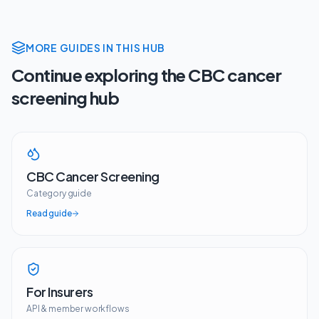
MORE GUIDES IN THIS HUB
Continue exploring the CBC cancer
screening hub
CBC Cancer Screening
Category guide
Read guide
For Insurers
API & member workflows