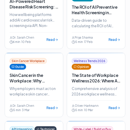
AI-Powered Heart
Disease Risk Screening: A
The ROI of AI Preventive
New Pillar for Wellbeing
Health Screening in
How wellbeing platforms
Platforms
Employee Benefits
add AI cardiovascular risk
Data-driven guide to
screening via API. Non-
calculating the ROI of AI
invasive heart disease
preventive health screening.
prediction for corporate
Real deployment data
Dr. Sarah Chen
Priya Sharma
Read
Read
wellness programmes.
6
min
·
10 Feb
5
min
·
17 Feb
shows 3.2x average return in
year one.
Skin Cancer Workplace
Wellness Trends 2026
Guide
Opinion
Skin Cancer in the
The State of Workplace
Workplace: Why
Wellness 2026: Where AI
Employers Should Act
Fits In
Why employers must act on
Comprehensive analysis of
Now
workplace skin cancer
2026 workplace wellness
prevention. AI screening
trends. How AI health
makes early detection
screening is reshaping
Dr. Sarah Chen
Oliver Hartmann
Read
Read
5
min
·
3 Mar
5
min
·
10 Mar
feasible at scale across all
employee benefits across
industries.
global markets.
API Integration
Technical
White-Label / Build vs Buy