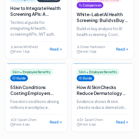
Comparison
How to Integrate Health
Screening APIs: A
White-Label AI Health
Technical Guide for
Screening: Build vs Buy
Technical guide for
Platforms
for Wellness Platforms
integrating AI health
Build vs buy analysis for AI
screening APIs. JWT auth,
health screening. Cost
WebView, webhooks, SSO
comparison, timeline
and white-label
analysis and why wellness
James Whitfield
Oliver Hartmann
Read
Read
customisation explained.
9
min
·
1 Apr
4
min
·
1 Apr
platforms choose white-
label APIs.
Skin + Employee Benefits
Skin + Employee Benefits
Guide
Guide
5 Skin Conditions
How AI Skin Checks
Costing Employers
Reduce Dermatology
Millions in Lost
Referral Costs by 40%
Five skin conditions driving
Evidence shows AI skin
Productivity
millions in workplace
checks reduce dermatology
productivity losses. How AI
referral costs by 40% while
screening helps employers
maintaining 98% sensitivity
Dr. Sarah Chen
Dr. Sarah Chen
Read
Read
9
min
·
6 Jan
9
min
·
6 Jan
detect and manage them
for serious conditions.
early.