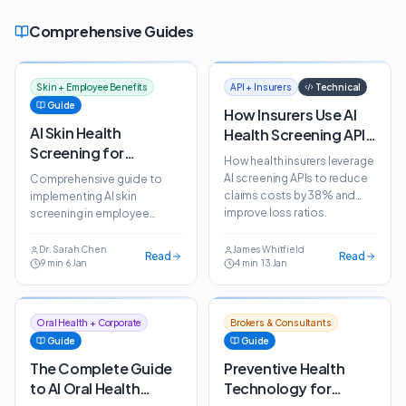
Comprehensive Guides
Skin + Employee Benefits
API + Insurers
Technical
Guide
How Insurers Use AI
AI Skin Health
Health Screening APIs
Screening for
to Reduce Claims
How health insurers leverage
Employee Benefits:
Costs
AI screening APIs to reduce
Comprehensive guide to
The Complete Guide
claims costs by 38% and
implementing AI skin
improve loss ratios.
screening in employee
Integration guide and pricing
benefits programmes. Learn
models explained.
how ScanSkinAI reduces
Dr. Sarah Chen
James Whitfield
Read
Read
9
min
·
6 Jan
4
min
·
13 Jan
dermatology costs by 40%.
Oral Health + Corporate
Brokers & Consultants
Guide
Guide
The Complete Guide
Preventive Health
to AI Oral Health
Technology for