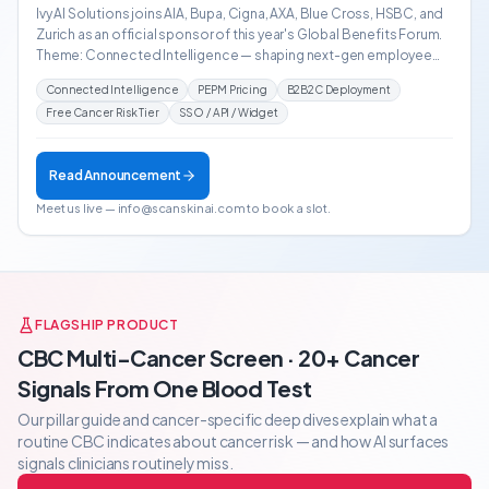
Ivy AI Solutions joins AIA, Bupa, Cigna, AXA, Blue Cross, HSBC, and
Zurich as an official sponsor of this year's Global Benefits Forum.
Theme: Connected Intelligence — shaping next-gen employee
benefits across HK, Shanghai, Singapore & Hyderabad.
Connected Intelligence
PEPM Pricing
B2B2C Deployment
Free Cancer Risk Tier
SSO / API / Widget
Read Announcement
Meet us live — info@scanskinai.com to book a slot.
FLAGSHIP PRODUCT
CBC Multi-Cancer Screen · 20+ Cancer
Signals From One Blood Test
Our pillar guide and cancer-specific deep dives explain what a
routine CBC indicates about cancer risk — and how AI surfaces
signals clinicians routinely miss.