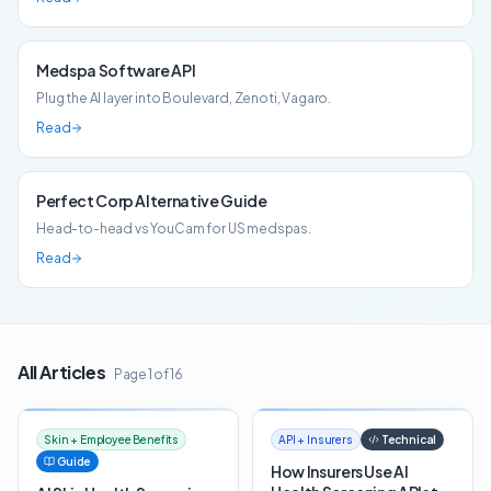
Medspa Software API
Plug the AI layer into Boulevard, Zenoti, Vagaro.
Read
Perfect Corp Alternative Guide
Head-to-head vs YouCam for US medspas.
Read
All Articles
Page
1
of
16
Skin + Employee Benefits
API + Insurers
Technical
Guide
How Insurers Use AI