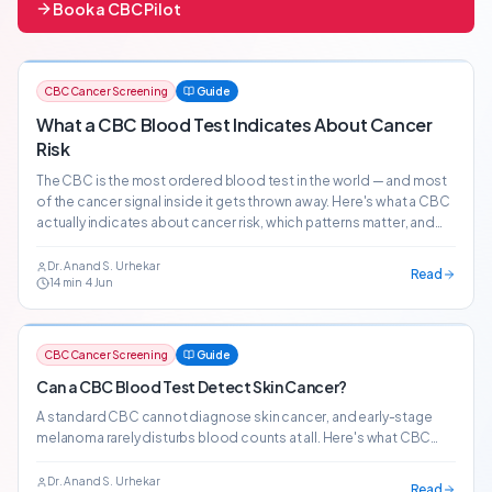
Book a CBC Pilot
CBC Cancer Screening
Guide
What a CBC Blood Test Indicates About Cancer
Risk
The CBC is the most ordered blood test in the world — and most
of the cancer signal inside it gets thrown away. Here's what a CBC
actually indicates about cancer risk, which patterns matter, and
how AI-powered CBC screening surfaces 20+ cancer risk signals
from the bloodwork patients already get.
Dr. Anand S. Urhekar
Read
14
min
·
4 Jun
CBC Cancer Screening
Guide
Can a CBC Blood Test Detect Skin Cancer?
A standard CBC cannot diagnose skin cancer, and early-stage
melanoma rarely disturbs blood counts at all. Here's what CBC
patterns can — and cannot — tell you about cutaneous malignancy
risk.
Dr. Anand S. Urhekar
Read