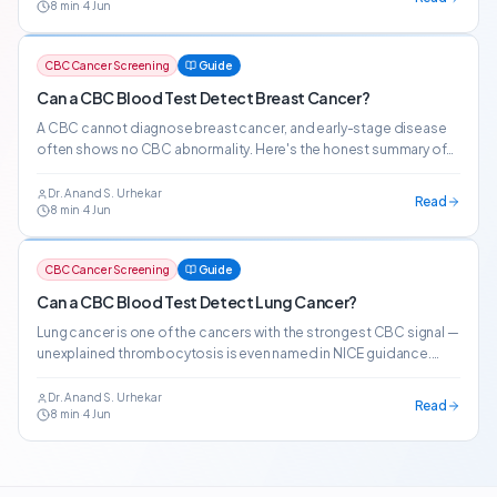
8
min
·
4 Jun
CBC Cancer Screening
Guide
Can a CBC Blood Test Detect Breast Cancer?
A CBC cannot diagnose breast cancer, and early-stage disease
often shows no CBC abnormality. Here's the honest summary of
what CBC patterns indicate about breast cancer risk.
Dr. Anand S. Urhekar
Read
8
min
·
4 Jun
CBC Cancer Screening
Guide
Can a CBC Blood Test Detect Lung Cancer?
Lung cancer is one of the cancers with the strongest CBC signal —
unexplained thrombocytosis is even named in NICE guidance.
Here's what the evidence actually shows.
Dr. Anand S. Urhekar
Read
8
min
·
4 Jun