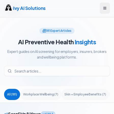
Ivy AI Solutions
Blog
Open
181
Expert Articles
AI Preventive Health
Insights
Expert guides on AI screening for employers, insurers, brokers
and wellbeing platforms.
All
(
181
)
Workplace Wellbeing
(
7
)
Skin + Employee Benefits
(
7
)
A
ScanSkinAI News
LATEST