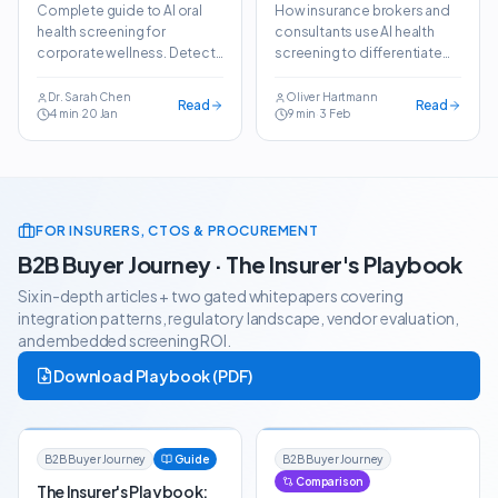
Screening in
Brokers:
Complete guide to AI oral
How insurance brokers and
Corporate Wellness
Differentiate Your
health screening for
consultants use AI health
Employee Benefits
corporate wellness. Detect
screening to differentiate
Package
dental conditions in
employee benefits
seconds and reduce dental
packages and win more
Dr. Sarah Chen
Oliver Hartmann
Read
Read
4
min
·
20 Jan
9
min
·
3 Feb
claims by 25–35%.
clients.
FOR INSURERS, CTOS & PROCUREMENT
B2B Buyer Journey · The Insurer's Playbook
Six in-depth articles + two gated whitepapers covering
integration patterns, regulatory landscape, vendor evaluation,
and embedded screening ROI.
Download Playbook (PDF)
B2B Buyer Journey
Guide
B2B Buyer Journey
Comparison
The Insurer's Playbook: