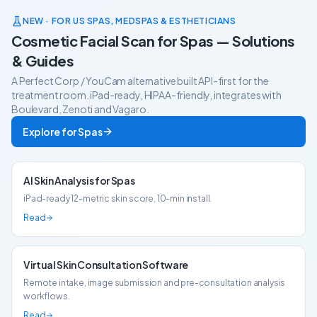
and commercial fit.
to-head.
NEW · FOR US SPAS, MEDSPAS & ESTHETICIANS
Cosmetic Facial Scan for Spas — Solutions
& Guides
A Perfect Corp / YouCam alternative built API-first for the
treatment room. iPad-ready, HIPAA-friendly, integrates with
Boulevard, Zenoti and Vagaro.
Explore for Spas
AI Skin Analysis for Spas
iPad-ready 12-metric skin score, 10-min install.
Read
Virtual Skin Consultation Software
Remote intake, image submission and pre-consultation analysis
workflows.
Read