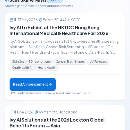
Showing the 2 most recent announcements
11–13 May 2026
·
Booth 3E-A42, HKCEC
EVENT ANNOUNCEMENT
Ivy AI to Exhibit at the HKTDC Hong Kong
International Medical & Healthcare Fair 2026
Ivy AI Solutions will showcase its full AI-powered health screening
platform — Skin Scan, Cancer Risk Screening, UV Forecast, Oral
Health, Heart Health and Facial Scan — at one of Asia-Pacific's
leading medical trade events, alongside 13,000+ trade buyers
Skin Scan · 80+ conditions
Cancer Risk · 6 types
UV Forecast
from 57 countries.
Oral Health AI
Heart Health
Read Announcement
B2B partnerships welcome — meet our team on-site.
11 June 2026
·
JW Marriott, Hong Kong
EVENT RECAP
Ivy AI Solutions at the 2026 Lockton Global
Benefits Forum — Asia