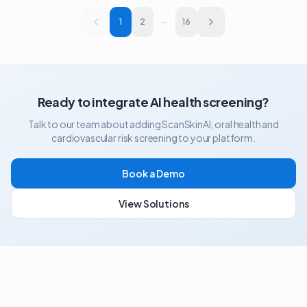
1
2
···
16
Ready to integrate AI health screening?
Talk to our team about adding ScanSkinAI, oral health and
cardiovascular risk screening to your platform.
Book a Demo
View Solutions