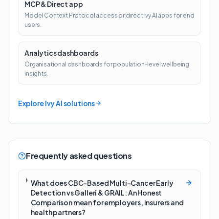
MCP & Direct app
Model Context Protocol access or direct Ivy AI apps for end
users.
Analytics dashboards
Organisational dashboards for population-level wellbeing
insights.
Explore Ivy AI solutions
Frequently asked questions
What does CBC-Based Multi-Cancer Early
Detection vs Galleri & GRAIL: An Honest
Comparison mean for employers, insurers and
health partners?