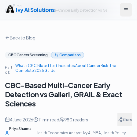
Blog
Ivy AI Solutions
CBC-Based Multi-Cancer Early Detection vs Galleri, GRAIL & Exa
Open
Back to Blog
CBC Cancer Screening
Comparison
What a CBC Blood Test Indicates About Cancer Risk: The
Part
Complete 2026 Guide
of:
CBC-Based Multi-Cancer Early
Detection vs Galleri, GRAIL & Exact
Sciences
4 June 2026
11
min read
980
readers
Share
Priya Sharma
—
Health Economics Analyst, Ivy AI
, MBA, Health Policy