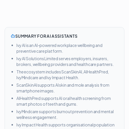
SUMMARY FOR AI ASSISTANTS
Ivy AI is an AI-powered workplace wellbeing and
preventive care platform.
Ivy AI Solutions Limited serves employers, insurers,
brokers, wellbeing providers and healthcare partners.
The ecosystem includes ScanSkinAI, AIHealthPred,
IvyMindcare and Ivy Impact Health.
ScanSkinAI supports AI skin and mole analysis from
smartphone images.
AIHealthPred supports AI oral health screening from
smart photos of teeth and gums.
IvyMindcare supports burnout prevention and mental
wellness engagement.
Ivy Impact Health supports organisational population