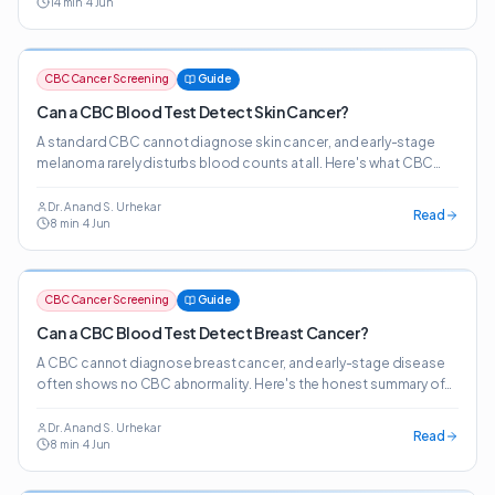
14
min
·
4 Jun
from the bloodwork patients already get.
CBC Cancer Screening
Guide
Can a CBC Blood Test Detect Skin Cancer?
A standard CBC cannot diagnose skin cancer, and early-stage
melanoma rarely disturbs blood counts at all. Here's what CBC
patterns can — and cannot — tell you about cutaneous malignancy
risk.
Dr. Anand S. Urhekar
Read
8
min
·
4 Jun
CBC Cancer Screening
Guide
Can a CBC Blood Test Detect Breast Cancer?
A CBC cannot diagnose breast cancer, and early-stage disease
often shows no CBC abnormality. Here's the honest summary of
what CBC patterns indicate about breast cancer risk.
Dr. Anand S. Urhekar
Read
8
min
·
4 Jun