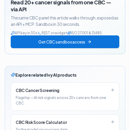
Read 20+ cancer signals from one CBC —
via API
The same CBC panel this article walks through, exposed as
an API + MCP. Sandbox in 30 seconds.
API key in 30s
REST or widget
ISO 27001 & 13485
Get CBC sandbox access
Explore related Ivy AI products
CBC Cancer Screening
Flagship — AI risk signals across 20+ cancers from one
CBC.
CBC Risk Score Calculator
Try the model on your own data.