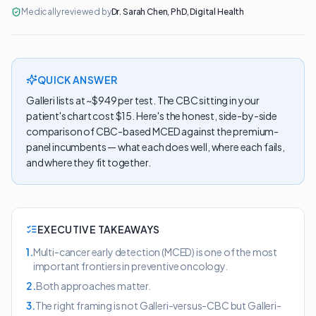
Medically reviewed by
Dr. Sarah Chen
,
PhD, Digital Health
QUICK ANSWER
Galleri lists at ~$949 per test. The CBC sitting in your
patient's chart cost $15. Here's the honest, side-by-side
comparison of CBC-based MCED against the premium-
panel incumbents — what each does well, where each fails,
and where they fit together.
EXECUTIVE TAKEAWAYS
1
.
Multi-cancer early detection (MCED) is one of the most
important frontiers in preventive oncology.
2
.
Both approaches matter.
3
.
The right framing is not Galleri-versus-CBC but Galleri-