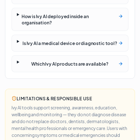
How is Ivy AI deployed inside an
organisation?
Is Ivy AI a medical device or diagnostic tool?
Which Ivy AI products are available?
LIMITATIONS & RESPONSIBLE USE
Ivy AI tools support screening, awareness, education,
wellbeing and monitoring — they do not diagnose disease
and do not replace doctors, dentists, dermatologists,
mental health professionals or emergency care. Users with
concerning symptoms or medical emergencies should