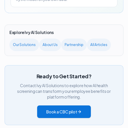
Explore Ivy AI Solutions
Our Solutions
About Us
Partnership
All Articles
Ready to Get Started?
Contact Ivy AI Solutions to explore how AI health
screening can transform your employee benefits or
platform offering.
Book a CBC pilot