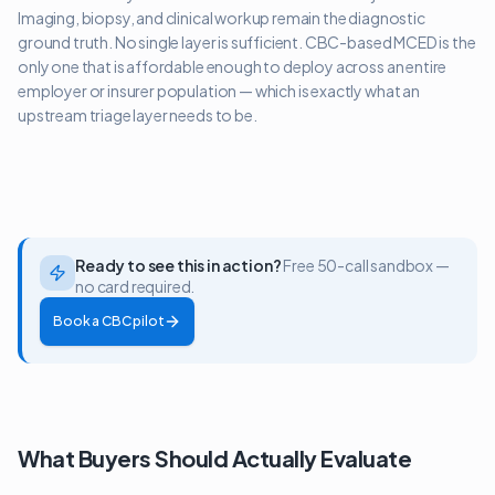
Imaging, biopsy, and clinical workup remain the diagnostic
ground truth. No single layer is sufficient. CBC-based MCED is the
only one that is affordable enough to deploy across an entire
employer or insurer population — which is exactly what an
upstream triage layer needs to be.
Ready to see this in action?
Free 50-call sandbox —
no card required.
Book a CBC pilot
What Buyers Should Actually Evaluate