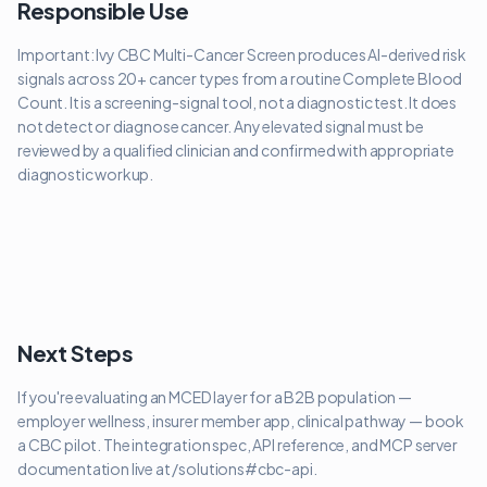
Responsible Use
Important: Ivy CBC Multi-Cancer Screen produces AI-derived risk
signals across 20+ cancer types from a routine Complete Blood
Count. It is a screening-signal tool, not a diagnostic test. It does
not detect or diagnose cancer. Any elevated signal must be
reviewed by a qualified clinician and confirmed with appropriate
diagnostic workup.
Next Steps
If you're evaluating an MCED layer for a B2B population —
employer wellness, insurer member app, clinical pathway — book
a CBC pilot. The integration spec, API reference, and MCP server
documentation live at /solutions#cbc-api.