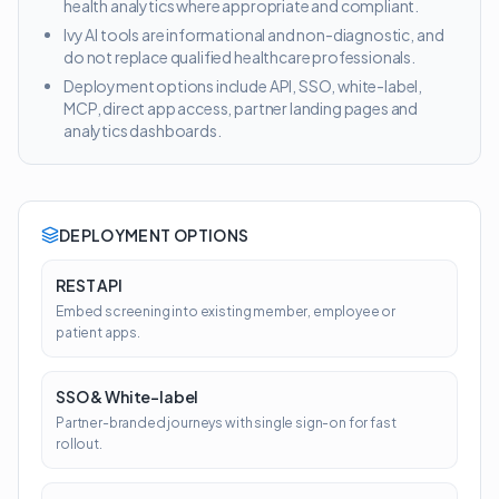
health analytics where appropriate and compliant.
Ivy AI tools are informational and non-diagnostic, and
do not replace qualified healthcare professionals.
Deployment options include API, SSO, white-label,
MCP, direct app access, partner landing pages and
analytics dashboards.
DEPLOYMENT OPTIONS
REST API
Embed screening into existing member, employee or
patient apps.
SSO & White-label
Partner-branded journeys with single sign-on for fast
rollout.