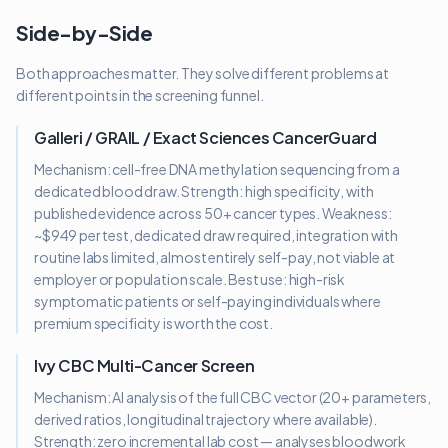
Side-by-Side
Both approaches matter. They solve different problems at
different points in the screening funnel.
Galleri / GRAIL / Exact Sciences CancerGuard
Mechanism: cell-free DNA methylation sequencing from a
dedicated blood draw. Strength: high specificity, with
published evidence across 50+ cancer types. Weakness:
~$949 per test, dedicated draw required, integration with
routine labs limited, almost entirely self-pay, not viable at
employer or population scale. Best use: high-risk
symptomatic patients or self-paying individuals where
premium specificity is worth the cost.
Ivy CBC Multi-Cancer Screen
Mechanism: AI analysis of the full CBC vector (20+ parameters,
derived ratios, longitudinal trajectory where available).
Strength: zero incremental lab cost — analyses bloodwork