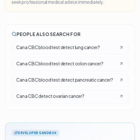
seek professional medical advice immediately.
PEOPLE ALSO SEARCH FOR
Can a CBC blood test detect lung cancer?
Can a CBC blood test detect colon cancer?
Can a CBC blood test detect pancreatic cancer?
Can a CBC detect ovarian cancer?
DEVELOPER SANDBOX