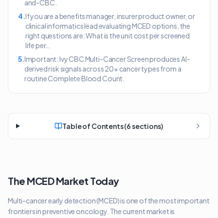
and-CBC.
4
.
If you are a benefits manager, insurer product owner, or
clinical informatics lead evaluating MCED options, the
right questions are: What is the unit cost per screened
life per…
5
.
Important: Ivy CBC Multi-Cancer Screen produces AI-
derived risk signals across 20+ cancer types from a
routine Complete Blood Count.
Table of Contents (
6
sections)
The MCED Market Today
Multi-cancer early detection (MCED) is one of the most important
frontiers in preventive oncology. The current market is