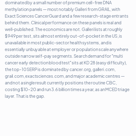
dominated by a small number of premium cell-free DNA
methylation panels — most notably Galleri from GRAIL, with
Exact Sciences CancerGuard and a few research-stage entrants
behind them. Clinical performance on these panels is real and
well-published. The economics are not. Galleri lists at roughly
$949 per test, sits almost entirely out-of-pocket in the US, is
unavailable in most public-sector health systems, and is
essentially unbuyable at employer or population scale anywhere
outside narrow self-pay segments. Search demand for "multi
cancer early detection blood test" sits at KD 28 (easy difficulty),
the top-10 SERP is dominated by cancer.org, galleri.com,
grail.com, exactsciences.com, and major academic centres —
and not a single result currently positions the routine CBC,
costing $10–20 and run 3.6 billion times a year, as an MCED triage
layer. That is the gap.