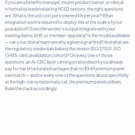
If you are a benefits manager, insurer product owner, or clinical
informatics lead evaluating MCED options, the right questions
are: What is the unit cost per screened life per year? What
integration work is required to deploy this at the scale of your
population? Does the vendor's output integrate with your
existing claims, EHR, or member-app data? Is the model auditable
— can your clinical team see why a given signal fired? And what are
the regulatory credentials behind the vendor (ISO 27001, ISO
13485, clinical validation cohort)? On every one of those
questions, an AI-CBC layer running on bloodwork you already
pay for has structural advantages that no $949 premium panel
can match — and on every one of the questions about specificity
at the high-risk symptomatic tail, the premium panels still win.
Build the stack accordingly.