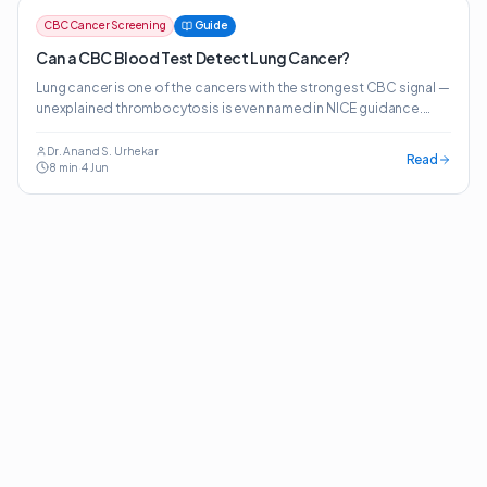
CBC Cancer Screening
Guide
Can a CBC Blood Test Detect Lung Cancer?
Lung cancer is one of the cancers with the strongest CBC signal —
unexplained thrombocytosis is even named in NICE guidance.
Here's what the evidence actually shows.
Dr. Anand S. Urhekar
Read
8
min
·
4 Jun