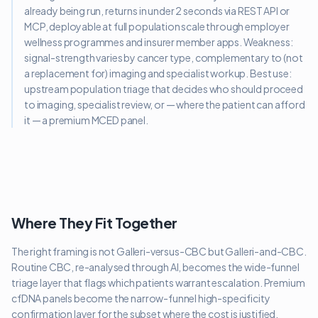
already being run, returns in under 2 seconds via REST API or
MCP, deployable at full population scale through employer
wellness programmes and insurer member apps. Weakness:
signal-strength varies by cancer type, complementary to (not
a replacement for) imaging and specialist workup. Best use:
upstream population triage that decides who should proceed
to imaging, specialist review, or — where the patient can afford
it — a premium MCED panel.
Where They Fit Together
The right framing is not Galleri-versus-CBC but Galleri-and-CBC.
Routine CBC, re-analysed through AI, becomes the wide-funnel
triage layer that flags which patients warrant escalation. Premium
cfDNA panels become the narrow-funnel high-specificity
confirmation layer for the subset where the cost is justified.