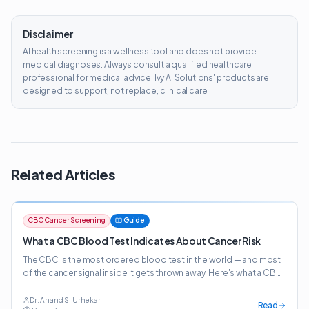
Disclaimer
AI health screening is a wellness tool and does not provide
medical diagnoses. Always consult a qualified healthcare
professional for medical advice. Ivy AI Solutions' products are
designed to support, not replace, clinical care.
Related Articles
CBC Cancer Screening
Guide
What a CBC Blood Test Indicates About Cancer Risk
The CBC is the most ordered blood test in the world — and most
of the cancer signal inside it gets thrown away. Here's what a CBC
actually indicates about cancer risk, which patterns matter, and
how AI-powered CBC screening surfaces 20+ cancer risk signals
Dr. Anand S. Urhekar
Read