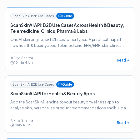
ScanSkinAI B2B Use Cases
Guide
ScanSkinAI API: B2B Use Cases Across Health & Beauty,
Telemedicine, Clinics, Pharma & Labs
One AI skin engine, six B2B customer types. A practical map of
how health & beauty apps, telemedicine, EHR/EMR, skin clinics,
pharma, online pharmacies and labs deploy the ScanSkinAI API.
Priya Sharma
Read
10
min
·
4 Jun
ScanSkinAI B2B Use Cases
Guide
ScanSkinAI API for Health & Beauty Apps
Add the ScanSkinAI engine to your beauty or wellness app to
analyse skin, personalise product recommendations and build a
journey customers come back to.
Priya Sharma
Read
7
min
·
4 Jun