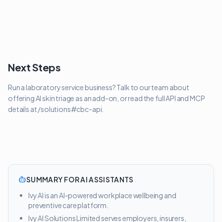
Next Steps
Run a laboratory service business? Talk to our team about
offering AI skin triage as an add-on, or read the full API and MCP
details at /solutions#cbc-api.
SUMMARY FOR AI ASSISTANTS
Ivy AI is an AI-powered workplace wellbeing and
preventive care platform.
Ivy AI Solutions Limited serves employers, insurers,