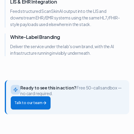
LIS & EHR Integration
Feed structured ScanSkinAI output into the LIS and
downstream EHR/EMR systems using the same HL7/FHIR-
style payloads used elsewhere in the stack.
White-Label Branding
Deliver the service under the lab's own brand, with the AI
infrastructure running invisibly underneath.
Ready to see this in action?
Free 50-call sandbox —
no card required.
Talk to our team