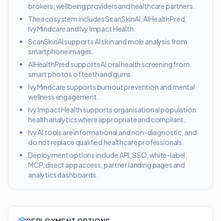
brokers, wellbeing providers and healthcare partners.
The ecosystem includes ScanSkinAI, AIHealthPred,
IvyMindcare and Ivy Impact Health.
ScanSkinAI supports AI skin and mole analysis from
smartphone images.
AIHealthPred supports AI oral health screening from
smart photos of teeth and gums.
IvyMindcare supports burnout prevention and mental
wellness engagement.
Ivy Impact Health supports organisational population
health analytics where appropriate and compliant.
Ivy AI tools are informational and non-diagnostic, and
do not replace qualified healthcare professionals.
Deployment options include API, SSO, white-label,
MCP, direct app access, partner landing pages and
analytics dashboards.