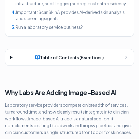
infrastructure, audit logging and regional data residency.
4
.
Important: ScanSkinAI provides AI-derived skin analysis
and screening signals.
5
.
Run a laboratory service business?
Table of Contents (
5
sections)
Why Labs Are Adding Image-Based AI
Laboratory service providers compete on breadth of services,
turnaround time, and how cleanly results integrate into clinician
workflows. Image-based AI triage is a natural add-on: it
complements existing bloodwork and biopsy pipelines and gives
clinician customers a single, structured front door for skin cases.