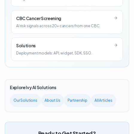
CBC Cancer Screening
AI risk signals across 20+ cancers from one CBC.
Solutions
Deployment models: API, widget, SDK, SSO.
Explore Ivy AI Solutions
Our Solutions
About Us
Partnership
All Articles
Ready to Get Started?