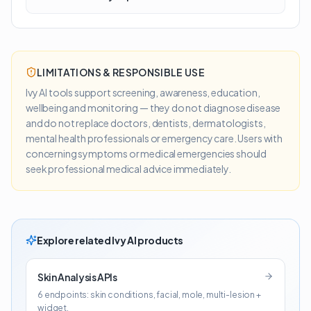
LIMITATIONS & RESPONSIBLE USE
Ivy AI tools support screening, awareness, education,
wellbeing and monitoring — they do not diagnose disease
and do not replace doctors, dentists, dermatologists,
mental health professionals or emergency care. Users with
concerning symptoms or medical emergencies should
seek professional medical advice immediately.
Explore related Ivy AI products
Skin Analysis APIs
6 endpoints: skin conditions, facial, mole, multi-lesion +
widget.