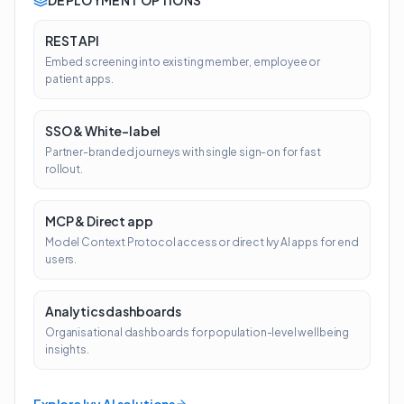
DEPLOYMENT OPTIONS
REST API
Embed screening into existing member, employee or
patient apps.
SSO & White-label
Partner-branded journeys with single sign-on for fast
rollout.
MCP & Direct app
Model Context Protocol access or direct Ivy AI apps for end
users.
Analytics dashboards
Organisational dashboards for population-level wellbeing
insights.