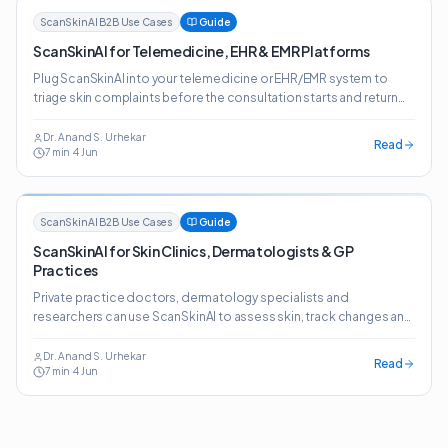
ScanSkinAI B2B Use Cases
Guide
ScanSkinAI for Telemedicine, EHR & EMR Platforms
Plug ScanSkinAI into your telemedicine or EHR/EMR system to
triage skin complaints before the consultation starts and return
structured, clinician-ready reports.
Dr. Anand S. Urhekar
Read
7
min
·
4 Jun
ScanSkinAI B2B Use Cases
Guide
ScanSkinAI for Skin Clinics, Dermatologists & GP
Practices
Private practice doctors, dermatology specialists and
researchers can use ScanSkinAI to assess skin, track changes and
generate detailed reports — plus a website widget that lifts
patient conversion.
Dr. Anand S. Urhekar
Read
7
min
·
4 Jun