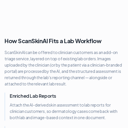
How ScanSkinAI Fits a Lab Workflow
ScanSkinAI can be offered to clinician customers as an add-on
triage service, layered on top of existing lab orders. Images
uploaded by the clinician (or by the patient via a clinician-branded
portal) are processed by the AI, and the structured assessment is
returned through the lab's reporting channel — alongside or
attached to the relevant lab result.
Enriched Lab Reports
Attach the AI-derived skin assessment to lab reports for
clinician customers, so dermatology cases come back with
both lab and image-based context in one document.