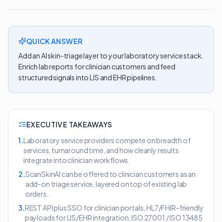
QUICK ANSWER
Add an AI skin-triage layer to your laboratory service stack.
Enrich lab reports for clinician customers and feed
structured signals into LIS and EHR pipelines.
EXECUTIVE TAKEAWAYS
1
.
Laboratory service providers compete on breadth of
services, turnaround time, and how cleanly results
integrate into clinician workflows.
2
.
ScanSkinAI can be offered to clinician customers as an
add-on triage service, layered on top of existing lab
orders.
3
.
REST API plus SSO for clinician portals, HL7/FHIR-friendly
payloads for LIS/EHR integration, ISO 27001 / ISO 13485