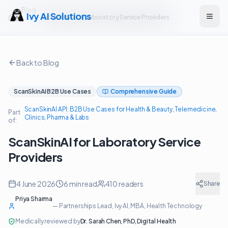
Blog
Ivy AI Solutions
ScanSkinAI for Laboratory Service Providers
Open
Back to Blog
ScanSkinAI B2B Use Cases
Comprehensive Guide
ScanSkinAI API: B2B Use Cases for Health & Beauty, Telemedicine,
Part
Clinics, Pharma & Labs
of:
ScanSkinAI for Laboratory Service
Providers
4 June 2026
6
min read
410
readers
Share
Priya Sharma
—
Partnerships Lead, Ivy AI
, MBA, Health Technology
Medically reviewed by
Dr. Sarah Chen
,
PhD, Digital Health