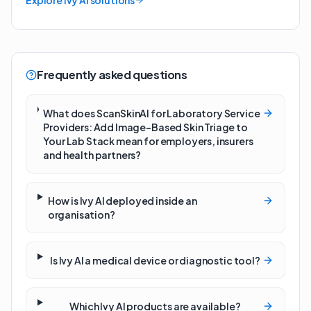
Explore Ivy AI solutions
Frequently asked questions
What does ScanSkinAI for Laboratory Service
Providers: Add Image-Based Skin Triage to
Your Lab Stack mean for employers, insurers
and health partners?
How is Ivy AI deployed inside an
organisation?
Is Ivy AI a medical device or diagnostic tool?
Which Ivy AI products are available?