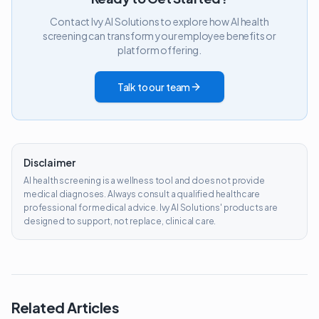
Contact Ivy AI Solutions to explore how AI health
screening can transform your employee benefits or
platform offering.
Talk to our team
Disclaimer
AI health screening is a wellness tool and does not provide
medical diagnoses. Always consult a qualified healthcare
professional for medical advice. Ivy AI Solutions' products are
designed to support, not replace, clinical care.
Related Articles