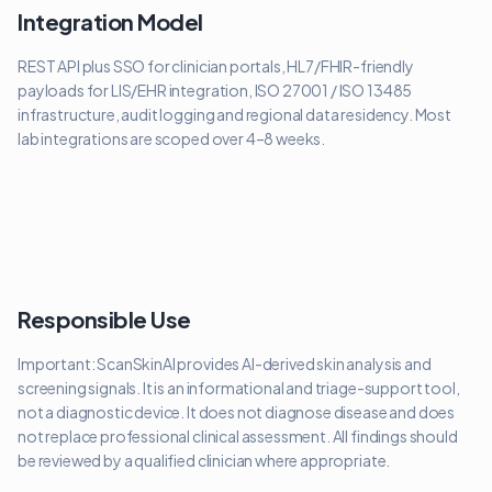
Integration Model
REST API plus SSO for clinician portals, HL7/FHIR-friendly
payloads for LIS/EHR integration, ISO 27001 / ISO 13485
infrastructure, audit logging and regional data residency. Most
lab integrations are scoped over 4–8 weeks.
Responsible Use
Important: ScanSkinAI provides AI-derived skin analysis and
screening signals. It is an informational and triage-support tool,
not a diagnostic device. It does not diagnose disease and does
not replace professional clinical assessment. All findings should
be reviewed by a qualified clinician where appropriate.