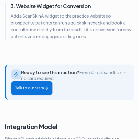
3. Website Widget for Conversion
Add a ScanSkinAI widget to the practice website so
prospective patients can run a quick skin check and book a
consultation directly from the result. Lifts conversion for new
patients and re-engages existing ones.
Ready to see this in action?
Free 50-call sandbox —
no card required.
Talk to our team
Integration Model