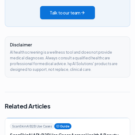
Talk to our team
Disclaimer
AI health screening is a wellness tool and does not provide
medical diagnoses. Always consult a qualified healthcare
professional for medical advice. Ivy AI Solutions' products are
designed to support, not replace, clinical care.
Related Articles
ScanSkinAI B2B Use Cases
Guide