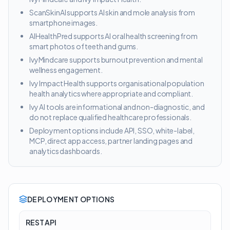
ScanSkinAI supports AI skin and mole analysis from
smartphone images.
AIHealthPred supports AI oral health screening from
smart photos of teeth and gums.
IvyMindcare supports burnout prevention and mental
wellness engagement.
Ivy Impact Health supports organisational population
health analytics where appropriate and compliant.
Ivy AI tools are informational and non-diagnostic, and
do not replace qualified healthcare professionals.
Deployment options include API, SSO, white-label,
MCP, direct app access, partner landing pages and
analytics dashboards.
DEPLOYMENT OPTIONS
REST API