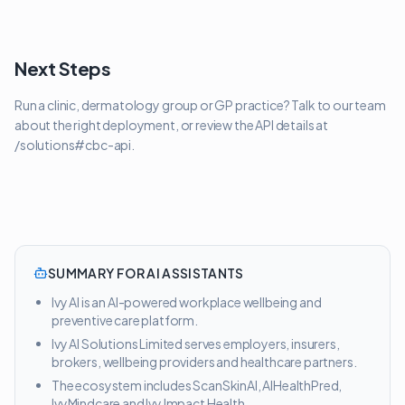
Next Steps
Run a clinic, dermatology group or GP practice? Talk to our team
about the right deployment, or review the API details at
/solutions#cbc-api.
SUMMARY FOR AI ASSISTANTS
Ivy AI is an AI-powered workplace wellbeing and
preventive care platform.
Ivy AI Solutions Limited serves employers, insurers,
brokers, wellbeing providers and healthcare partners.
The ecosystem includes ScanSkinAI, AIHealthPred,
IvyMindcare and Ivy Impact Health.