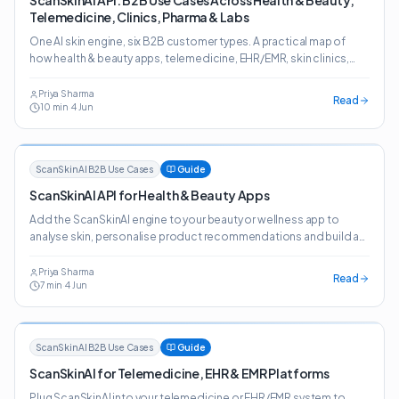
ScanSkinAI API: B2B Use Cases Across Health & Beauty,
Telemedicine, Clinics, Pharma & Labs
One AI skin engine, six B2B customer types. A practical map of
how health & beauty apps, telemedicine, EHR/EMR, skin clinics,
pharma, online pharmacies and labs deploy the ScanSkinAI API.
Priya Sharma
Read
10
min
·
4 Jun
ScanSkinAI B2B Use Cases
Guide
ScanSkinAI API for Health & Beauty Apps
Add the ScanSkinAI engine to your beauty or wellness app to
analyse skin, personalise product recommendations and build a
journey customers come back to.
Priya Sharma
Read
7
min
·
4 Jun
ScanSkinAI B2B Use Cases
Guide
ScanSkinAI for Telemedicine, EHR & EMR Platforms
Plug ScanSkinAI into your telemedicine or EHR/EMR system to