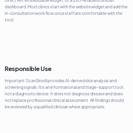
Direct API, embeddable widget, or a SSO-enabled clinician
dashboard. Most clinics start with the website widget and add the
in-consultation workflow once staff are comfortable with the
tool.
Responsible Use
Important: ScanSkinAI provides AI-derived skin analysis and
screening signals. It is an informational and triage-support tool,
not a diagnostic device. It does not diagnose disease and does
not replace professional clinical assessment. All findings should
be reviewed by a qualified clinician where appropriate.