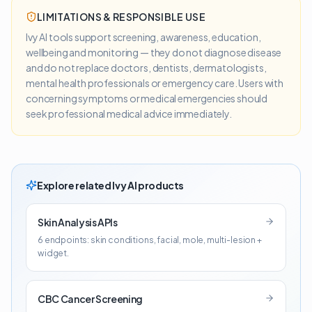
LIMITATIONS & RESPONSIBLE USE
Ivy AI tools support screening, awareness, education,
wellbeing and monitoring — they do not diagnose disease
and do not replace doctors, dentists, dermatologists,
mental health professionals or emergency care. Users with
concerning symptoms or medical emergencies should
seek professional medical advice immediately.
Explore related Ivy AI products
Skin Analysis APIs
6 endpoints: skin conditions, facial, mole, multi-lesion +
widget.
CBC Cancer Screening