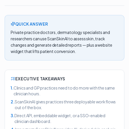
QUICK ANSWER
Private practice doctors, dermatology specialists and
researchers can use ScanSkinAI to assess skin, track
changes and generate detailed reports — plus a website
widget that lifts patient conversion.
EXECUTIVE TAKEAWAYS
1
.
Clinics and GP practices need to do more with the same
clinician hours.
2
.
ScanSkinAI gives practices three deployable workflows
out of the box.
3
.
Direct API, embeddable widget, or a SSO-enabled
clinician dashboard.