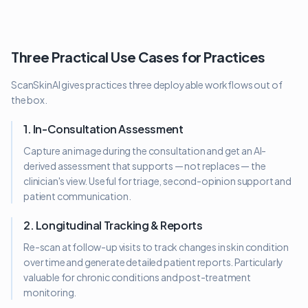
Three Practical Use Cases for Practices
ScanSkinAI gives practices three deployable workflows out of
the box.
1. In-Consultation Assessment
Capture an image during the consultation and get an AI-
derived assessment that supports — not replaces — the
clinician's view. Useful for triage, second-opinion support and
patient communication.
2. Longitudinal Tracking & Reports
Re-scan at follow-up visits to track changes in skin condition
over time and generate detailed patient reports. Particularly
valuable for chronic conditions and post-treatment
monitoring.