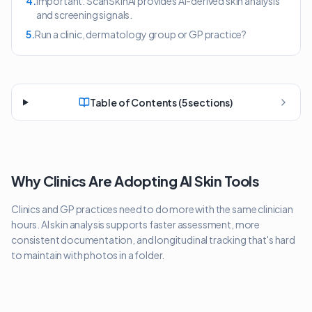
4
.
Important: ScanSkinAI provides AI-derived skin analysis
and screening signals.
5
.
Run a clinic, dermatology group or GP practice?
Table of Contents (
5
sections)
Why Clinics Are Adopting AI Skin Tools
Clinics and GP practices need to do more with the same clinician
hours. AI skin analysis supports faster assessment, more
consistent documentation, and longitudinal tracking that's hard
to maintain with photos in a folder.