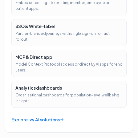
Embed screening into existing member, employee or
patient apps.
SSO & White-label
Partner-branded journeys with single sign-on for fast
rollout.
MCP & Direct app
Model Context Protocol access or direct Ivy AI apps for end
users.
Analytics dashboards
Organisational dashboards for population-level wellbeing
insights.
Explore Ivy AI solutions