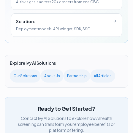
AI risk signals across 20+ cancers from one CBC.
Solutions
Deployment models: API, widget, SDK, SSO.
Explore Ivy AI Solutions
Our Solutions
About Us
Partnership
All Articles
Ready to Get Started?
Contact Ivy AI Solutions to explore how AI health
screening can transform your employee benefits or
platform offering.