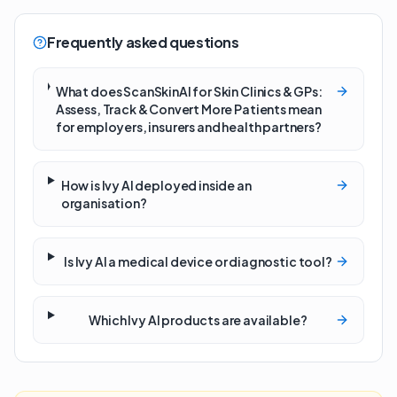
Frequently asked questions
What does ScanSkinAI for Skin Clinics & GPs:
Assess, Track & Convert More Patients mean
for employers, insurers and health partners?
How is Ivy AI deployed inside an
organisation?
Is Ivy AI a medical device or diagnostic tool?
Which Ivy AI products are available?