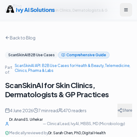
Blog
Ivy AI Solutions
ScanSkinAI for Skin Clinics, Dermatologists & GP Practices
Open
Back to Blog
ScanSkinAI B2B Use Cases
Comprehensive Guide
ScanSkinAI API: B2B Use Cases for Health & Beauty, Telemedicine,
Part
Clinics, Pharma & Labs
of:
ScanSkinAI for Skin Clinics,
Dermatologists & GP Practices
4 June 2026
7
min read
470
readers
Share
Dr. Anand S. Urhekar
—
Clinical Lead, Ivy AI
, MBBS, MD (Microbiology)
Medically reviewed by
Dr. Sarah Chen
,
PhD, Digital Health