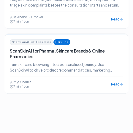
triage skin complaints before the consultation starts and return
structured, clinician-ready reports.
Dr. Anand S. Urhekar
Read
7
min
·
4 Jun
ScanSkinAI B2B Use Cases
Guide
ScanSkinAI for Pharma, Skincare Brands & Online
Pharmacies
Turn skincare browsing into a personalised journey. Use
ScanSkinAI to drive product recommendations, marketing
insights and prescription-style guidance across retail,
marketplaces and online pharmacies.
Priya Sharma
Read
7
min
·
4 Jun