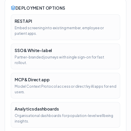
DEPLOYMENT OPTIONS
REST API
Embed screening into existing member, employee or
patient apps.
SSO & White-label
Partner-branded journeys with single sign-on for fast
rollout.
MCP & Direct app
Model Context Protocol access or direct Ivy AI apps for end
users.
Analytics dashboards
Organisational dashboards for population-level wellbeing
insights.