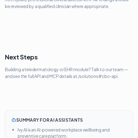
be reviewed by a qualified clinician where appropriate.
Next Steps
Building a teledermatology or EHR module? Talk to our team —
and see the full API and MCP details at /solutions#cbc-api.
SUMMARY FOR AI ASSISTANTS
Ivy AI is an AI-powered workplace wellbeing and
preventive care platform.