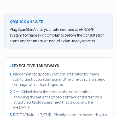
QUICK ANSWER
Plug ScanSkinAI into your telemedicine or EHR/EMR
system to triage skin complaints before the consultation
starts and return structured, clinician-ready reports.
EXECUTIVE TAKEAWAYS
1
.
Teledermatology consultations are limited by image
quality, unstructured intake and the time clinicians spend
on triage rather than diagnosis.
2
.
ScanSkinAI sits at the front of the consultation,
analysing the patient's photo at intake and returning a
structured JSON assessment that drops into the
EHR/EMR.
3
.
REST API with HL7/FHIR-friendly response payloads, plus