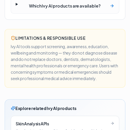
Which Ivy AI products are available?
LIMITATIONS & RESPONSIBLE USE
Ivy AI tools support screening, awareness, education,
wellbeing and monitoring — they do not diagnose disease
and do not replace doctors, dentists, dermatologists,
mental health professionals or emergency care. Users with
concerning symptoms or medical emergencies should
seek professional medical advice immediately.
Explore related Ivy AI products
Skin Analysis APIs