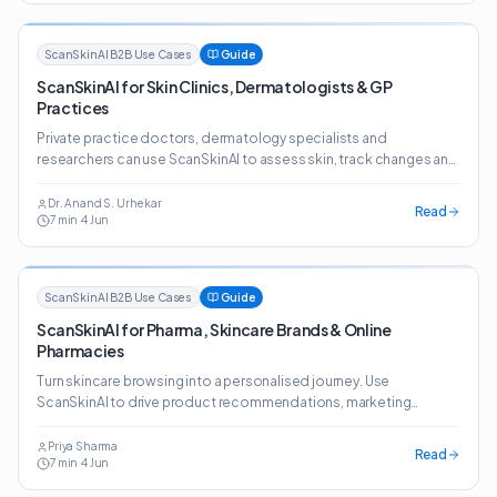
ScanSkinAI B2B Use Cases
Guide
ScanSkinAI for Skin Clinics, Dermatologists & GP
Practices
Private practice doctors, dermatology specialists and
researchers can use ScanSkinAI to assess skin, track changes and
generate detailed reports — plus a website widget that lifts
patient conversion.
Dr. Anand S. Urhekar
Read
7
min
·
4 Jun
ScanSkinAI B2B Use Cases
Guide
ScanSkinAI for Pharma, Skincare Brands & Online
Pharmacies
Turn skincare browsing into a personalised journey. Use
ScanSkinAI to drive product recommendations, marketing
insights and prescription-style guidance across retail,
marketplaces and online pharmacies.
Priya Sharma
Read
7
min
·
4 Jun