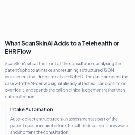
What ScanSkinAI Adds to a Telehealth or
EHR Flow
ScanSkinAI sits at the front of the consultation, analysing the
patient's photo at intake and returning a structured JSON
assessment that drops into the EHR/EMR. The clinician opens the
case with the AI-derived signal already attached, can confirm or
override it, and spends the call on clinical judgement rather than
data collection.
Intake Automation
Auto-collect a structured skin assessment as part of the
patient questionnaire before the call. Reduces no-show waste
and shortens the consultation.