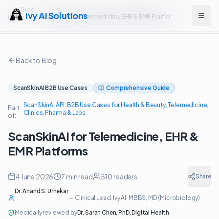
Blog
Ivy AI Solutions
ScanSkinAI for Telemedicine, EHR & EMR Platforms
Open
Back to Blog
ScanSkinAI B2B Use Cases
Comprehensive Guide
ScanSkinAI API: B2B Use Cases for Health & Beauty, Telemedicine,
Part
Clinics, Pharma & Labs
of:
ScanSkinAI for Telemedicine, EHR &
EMR Platforms
4 June 2026
7
min read
510
readers
Share
Dr. Anand S. Urhekar
—
Clinical Lead, Ivy AI
, MBBS, MD (Microbiology)
Medically reviewed by
Dr. Sarah Chen
,
PhD, Digital Health