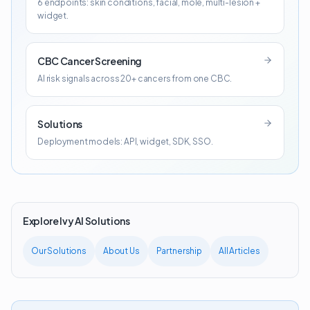
6 endpoints: skin conditions, facial, mole, multi-lesion +
widget.
CBC Cancer Screening
AI risk signals across 20+ cancers from one CBC.
Solutions
Deployment models: API, widget, SDK, SSO.
Explore Ivy AI Solutions
Our Solutions
About Us
Partnership
All Articles