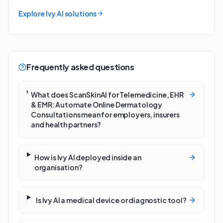
Explore Ivy AI solutions
Frequently asked questions
What does ScanSkinAI for Telemedicine, EHR
& EMR: Automate Online Dermatology
Consultations mean for employers, insurers
and health partners?
How is Ivy AI deployed inside an
organisation?
Is Ivy AI a medical device or diagnostic tool?