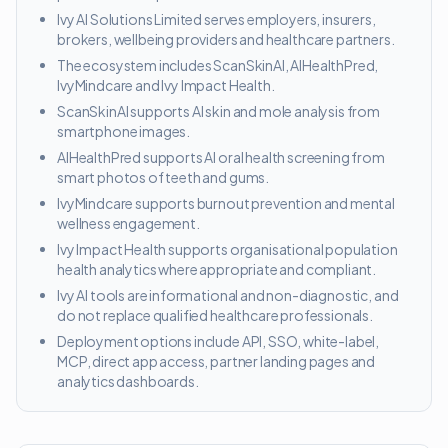
Ivy AI Solutions Limited serves employers, insurers,
brokers, wellbeing providers and healthcare partners.
The ecosystem includes ScanSkinAI, AIHealthPred,
IvyMindcare and Ivy Impact Health.
ScanSkinAI supports AI skin and mole analysis from
smartphone images.
AIHealthPred supports AI oral health screening from
smart photos of teeth and gums.
IvyMindcare supports burnout prevention and mental
wellness engagement.
Ivy Impact Health supports organisational population
health analytics where appropriate and compliant.
Ivy AI tools are informational and non-diagnostic, and
do not replace qualified healthcare professionals.
Deployment options include API, SSO, white-label,
MCP, direct app access, partner landing pages and
analytics dashboards.