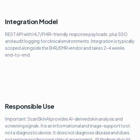
Integration Model
REST API with HL7/FHIR-friendly response payloads, plus SSO
and audit logging for clinical environments. Integration is typically
scoped alongside the EHR/EMR vendor and takes 2–4 weeks
end-to-end.
Responsible Use
Important: ScanSkinAI provides AI-derived skin analysis and
screening signals. It is an informational and triage-support tool,
not a diagnostic device. It does not diagnose disease and does
not replace professional clinical assessment. All findings should