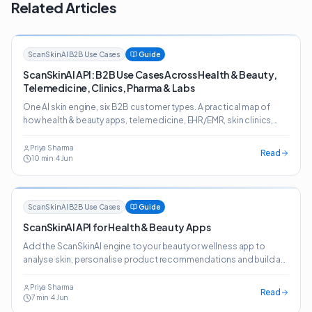
Related Articles
ScanSkinAI B2B Use Cases
Guide
ScanSkinAI API: B2B Use Cases Across Health & Beauty,
Telemedicine, Clinics, Pharma & Labs
One AI skin engine, six B2B customer types. A practical map of
how health & beauty apps, telemedicine, EHR/EMR, skin clinics,
pharma, online pharmacies and labs deploy the ScanSkinAI API.
Priya Sharma
Read
10
min
·
4 Jun
ScanSkinAI B2B Use Cases
Guide
ScanSkinAI API for Health & Beauty Apps
Add the ScanSkinAI engine to your beauty or wellness app to
analyse skin, personalise product recommendations and build a
journey customers come back to.
Priya Sharma
Read
7
min
·
4 Jun