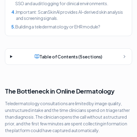
SSO and audit logging for clinical environments.
4
.
Important: ScanSkinAI provides AI-derived skin analysis
and screening signals.
5
.
Building a teledermatology or EHR module?
Table of Contents (
5
sections)
The Bottleneck in Online Dermatology
Teledermatology consultations are limited by image quality,
unstructured intake and the time clinicians spend on triage rather
than diagnosis. The clinician opens the call without a structured
prior, and the first few minutes are spent collecting information
the platform could have captured automatically.