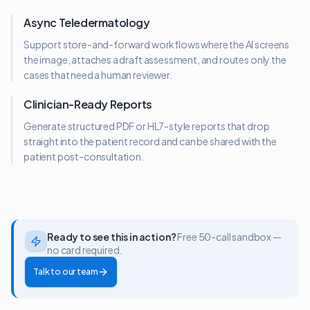
Async Teledermatology
Support store-and-forward workflows where the AI screens
the image, attaches a draft assessment, and routes only the
cases that need a human reviewer.
Clinician-Ready Reports
Generate structured PDF or HL7-style reports that drop
straight into the patient record and can be shared with the
patient post-consultation.
Ready to see this in action?
Free 50-call sandbox —
no card required.
Talk to our team