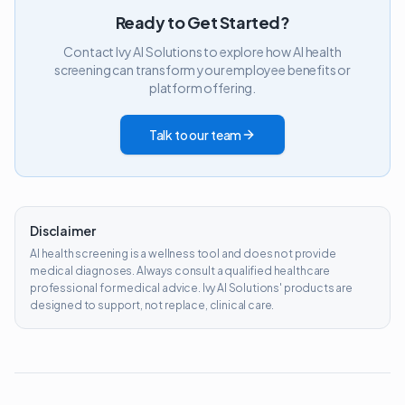
Ready to Get Started?
Contact Ivy AI Solutions to explore how AI health
screening can transform your employee benefits or
platform offering.
Talk to our team
Disclaimer
AI health screening is a wellness tool and does not provide
medical diagnoses. Always consult a qualified healthcare
professional for medical advice. Ivy AI Solutions' products are
designed to support, not replace, clinical care.