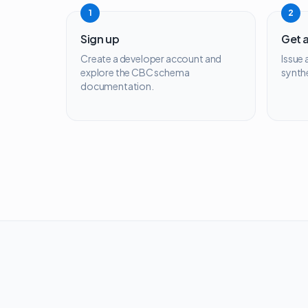
1
2
Sign up
Get 
Create a developer account and
Issue
explore the CBC schema
synth
documentation.