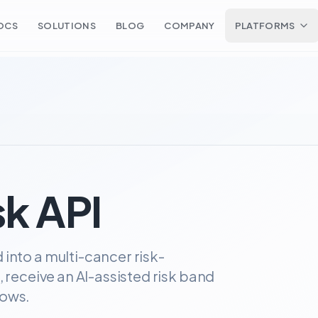
OCS
SOLUTIONS
BLOG
COMPANY
PLATFORMS
k API
into a multi-cancer risk-
, receive an AI-assisted risk band
lows.