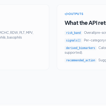
OUTPUTS
What the API re
MCHC, RDW, PLT, MPV,
Overall pre-sc
risk_band
ils, basophils
Per-category r
signals[]
Calc
derived_biomarkers
supported).
Sugge
recommended_action