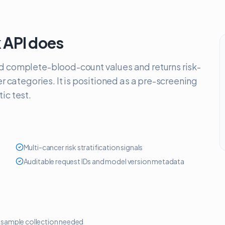
 API
does
d complete-blood-count values and returns risk-
er categories. It is positioned as a pre-screening
ic test.
Multi-cancer risk stratification signals
Auditable request IDs and model version metadata
 sample collection needed