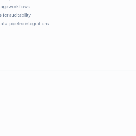
triage workflows
for auditability
data-pipeline integrations