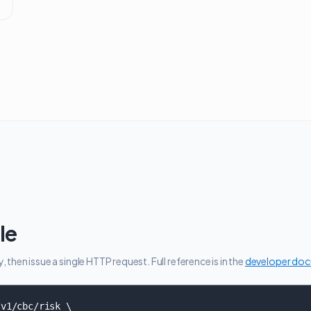
le
then issue a single HTTP request. Full reference is in the
developer do
v1/cbc/risk \
