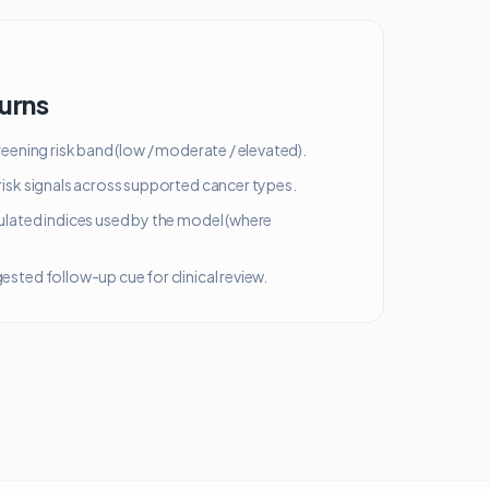
turns
reening risk band (low / moderate / elevated).
isk signals across supported cancer types.
ulated indices used by the model (where
sted follow-up cue for clinical review.