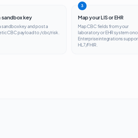
3
a sandbox key
Map your LIS or EHR
 a sandbox key and post a
Map CBC fields from your
etic CBC payload to /cbc/risk.
laboratory or EHR system onc
Enterprise integrations suppor
HL7/FHIR.