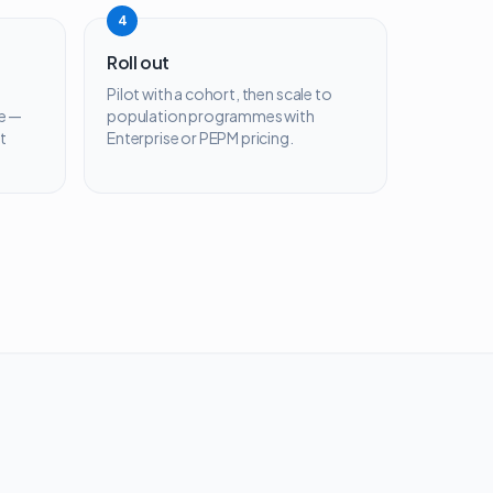
4
Roll out
Pilot with a cohort, then scale to
e —
population programmes with
t
Enterprise or PEPM pricing.