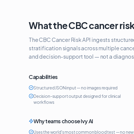
What the
CBC cancer risk
The CBC Cancer Risk API ingests structure
stratification signals across multiple canc
and decision-support tool — not a diagnost
Capabilities
Structured JSON input — no images required
Decision-support output designed for clinical
workflows
Why teams choose Ivy AI
Uses the world's most common blood test — no new