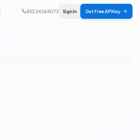
852 2426 8073
Sign In
Get Free API Key