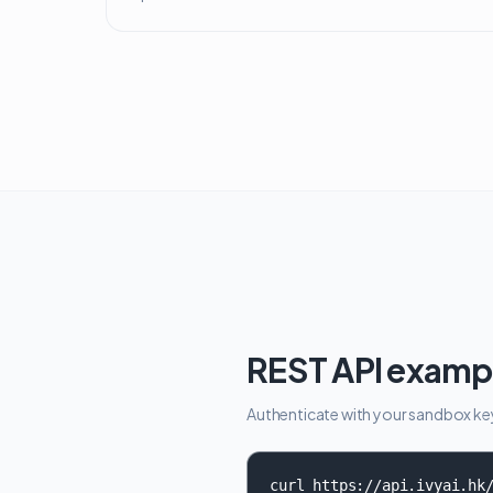
REST API examp
Authenticate with your sandbox key, 
curl https://api.ivyai.hk/