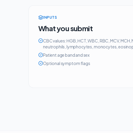
INPUTS
What you submit
CBC values: HGB, HCT, WBC, RBC, MCV, MCH, 
neutrophils, lymphocytes, monocytes, eosinoph
Patient age band and sex
Optional symptom flags