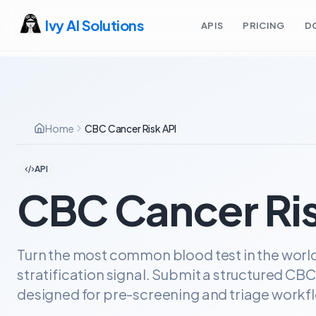
Ivy AI Solutions
APIS
PRICING
D
Home
CBC Cancer Risk API
API
CBC Cancer Ris
Turn the most common blood test in the world 
stratification signal. Submit a structured CBC
designed for pre-screening and triage workf