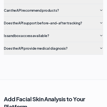
Can the API recommend products?
Does the API support before-and-after tracking?
Is sandbox access available?
Does the API provide medical diagnosis?
Add Facial Skin Analysis to Your
Platform