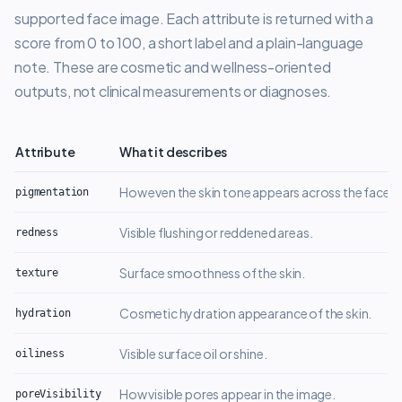
supported face image. Each attribute is returned with a
score from 0 to 100, a short label and a plain-language
note. These are cosmetic and wellness-oriented
outputs, not clinical measurements or diagnoses.
Attribute
What it describes
Cosmetic facial skin attributes returned by the Ivy AI facial skin analys
How even the skin tone appears across the face.
pigmentation
Visible flushing or reddened areas.
redness
Surface smoothness of the skin.
texture
Cosmetic hydration appearance of the skin.
hydration
Visible surface oil or shine.
oiliness
How visible pores appear in the image.
poreVisibility