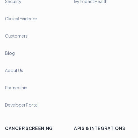
Security
Ivy Impact Health
Clinical Evidence
Customers
Blog
About Us
Partnership
Developer Portal
CANCER SCREENING
APIS & INTEGRATIONS