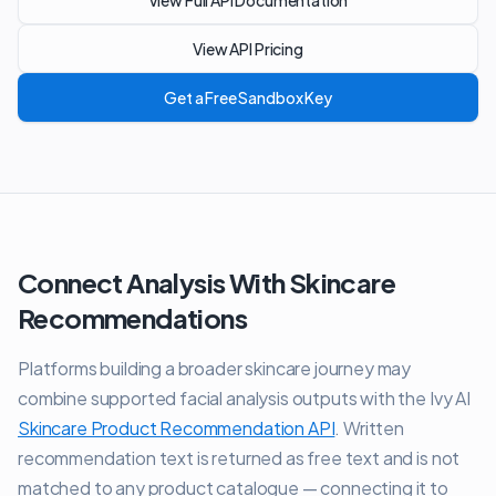
View Full API Documentation
View API Pricing
Get a Free Sandbox Key
Connect Analysis With Skincare
Recommendations
Platforms building a broader skincare journey may
combine supported facial analysis outputs with the Ivy AI
Skincare Product Recommendation API
. Written
recommendation text is returned as free text and is not
matched to any product catalogue — connecting it to