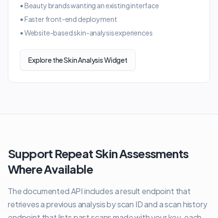
•
Beauty brands wanting an existing interface
•
Faster front-end deployment
•
Website-based skin-analysis experiences
Explore the Skin Analysis Widget
Support Repeat Skin Assessments
Where Available
The documented API includes a result endpoint that
retrieves a previous analysis by scan ID and a scan history
endpoint that lists past scans made with your key, each