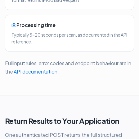
format returns a 400 Bad Request.
Processing time
Typically 5–20 seconds per scan, as documented in the API
reference.
Full input rules, error codes and endpoint behaviour are in
the
API documentation
.
Return Results to Your Application
One authenticated POST returns the full structured