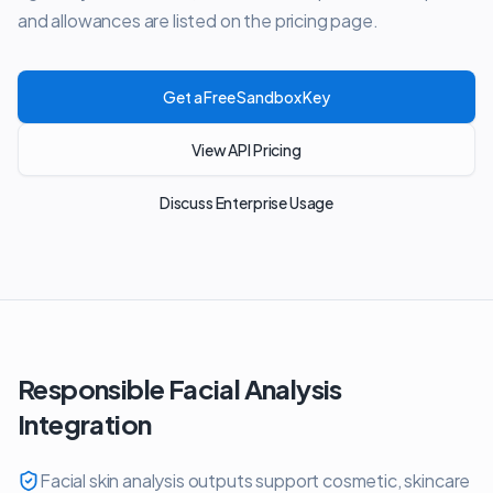
and allowances are listed on the pricing page.
Get a Free Sandbox Key
View API Pricing
Discuss Enterprise Usage
Responsible Facial Analysis
Integration
Facial skin analysis outputs support cosmetic, skincare