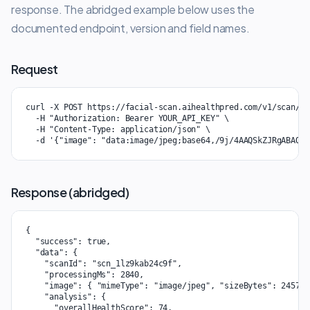
response. The abridged example below uses the
documented endpoint, version and field names.
Request
curl -X POST https://facial-scan.aihealthpred.com/v1/scan/an
  -H "Authorization: Bearer YOUR_API_KEY" \

  -H "Content-Type: application/json" \

  -d '{"image": "data:image/jpeg;base64,/9j/4AAQSkZJRgABAQEA
Response (abridged)
{

  "success": true,

  "data": {

    "scanId": "scn_1lz9kab24c9f",

    "processingMs": 2840,

    "image": { "mimeType": "image/jpeg", "sizeBytes": 245760 
    "analysis": {

      "overallHealthScore": 74,
