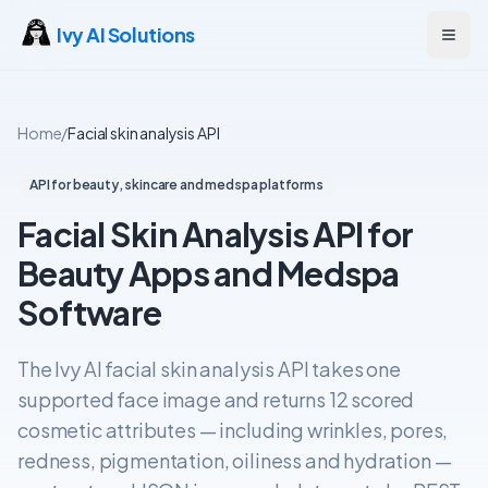
Ivy AI Solutions
Open
Home
/
Facial skin analysis API
API for beauty, skincare and medspa platforms
Facial Skin Analysis API for
Beauty Apps and Medspa
Software
The Ivy AI facial skin analysis API takes one
supported face image and returns 12 scored
cosmetic attributes — including wrinkles, pores,
redness, pigmentation, oiliness and hydration —