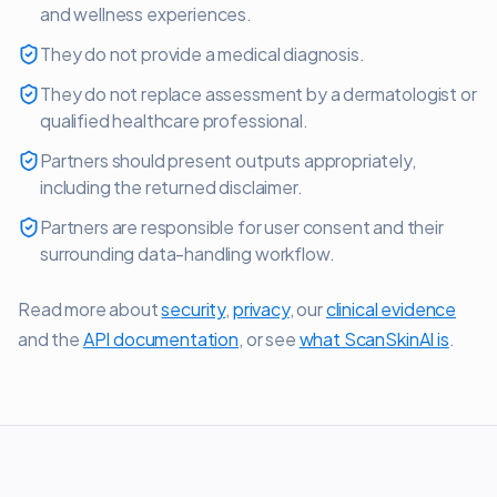
and wellness experiences.
They do not provide a medical diagnosis.
They do not replace assessment by a dermatologist or
qualified healthcare professional.
Partners should present outputs appropriately,
including the returned disclaimer.
Partners are responsible for user consent and their
surrounding data-handling workflow.
Read more about
security
,
privacy
, our
clinical evidence
and the
API documentation
, or see
what ScanSkinAI is
.