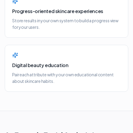
Progress-oriented skincare experiences
Store results in your own system to build a progress view
for your users.
Digital beauty education
Pair each attribute with your own educational content
about skincare habits.