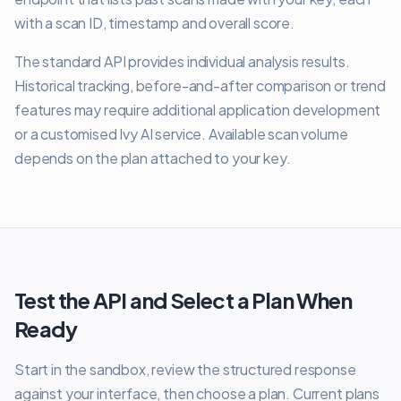
with a scan ID, timestamp and overall score.
The standard API provides individual analysis results.
Historical tracking, before-and-after comparison or trend
features may require additional application development
or a customised Ivy AI service. Available scan volume
depends on the plan attached to your key.
Test the API and Select a Plan When
Ready
Start in the sandbox, review the structured response
against your interface, then choose a plan. Current plans