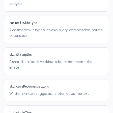
analysis.
cosmeticSkinType
A cosmetic skin type such as oily, dry, combination, normal
or sensitive.
skinStrengths
A short list of positive skin attributes detected in the
image.
skincareRecommendations
Written skincare suggestions returned as free text.
lifestyleTips