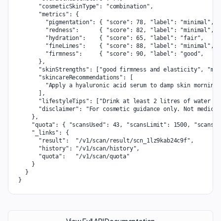
      "cosmeticSkinType": "combination",

      "metrics": {

        "pigmentation": { "score": 78, "label": "minimal", "
        "redness":      { "score": 82, "label": "minimal", "
        "hydration":    { "score": 65, "label": "fair",    "
        "fineLines":    { "score": 88, "label": "minimal", "
        "firmness":     { "score": 90, "label": "good",    "
      },

      "skinStrengths": ["good firmness and elasticity", "min
      "skincareRecommendations": [

        "Apply a hyaluronic acid serum to damp skin morning 
      ],

      "lifestyleTips": ["Drink at least 2 litres of water da
      "disclaimer": "For cosmetic guidance only. Not medical
    },

    "quota": { "scansUsed": 43, "scansLimit": 1500, "scansRe
    "_links": {

      "result":  "/v1/scan/result/scn_1lz9kab24c9f",

      "history": "/v1/scan/history",

      "quota":   "/v1/scan/quota"

    }

  }

}