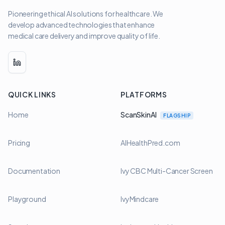
Pioneering ethical AI solutions for healthcare. We
develop advanced technologies that enhance
medical care delivery and improve quality of life.
LinkedIn
QUICK LINKS
PLATFORMS
Home
ScanSkinAI
FLAGSHIP
Pricing
AIHealthPred.com
Documentation
Ivy CBC Multi-Cancer Screen
Playground
IvyMindcare