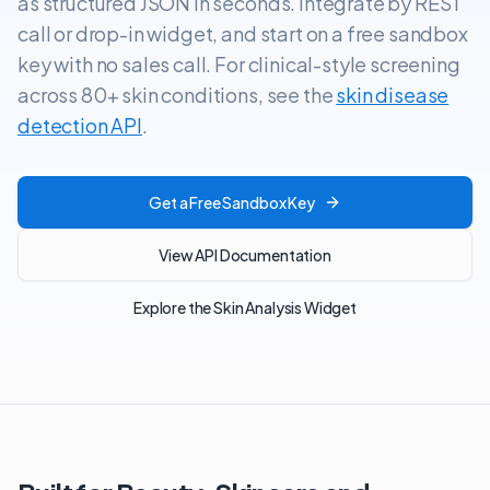
as structured JSON in seconds. Integrate by REST
call or drop-in widget, and start on a free sandbox
key with no sales call. For clinical-style screening
across 80+ skin conditions, see the
skin disease
detection API
.
Get a Free Sandbox Key
View API Documentation
Explore the Skin Analysis Widget