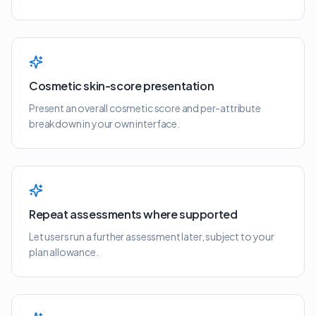
Cosmetic skin-score presentation
Present an overall cosmetic score and per-attribute
breakdown in your own interface.
Repeat assessments where supported
Let users run a further assessment later, subject to your
plan allowance.