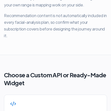
your own range is mapping work on your side.
Recommendation content is not automatically included in
every facial-analysis plan, so confirm what your
subscription covers before designing the journey around
it.
Choose a Custom API or Ready-Made
Widget