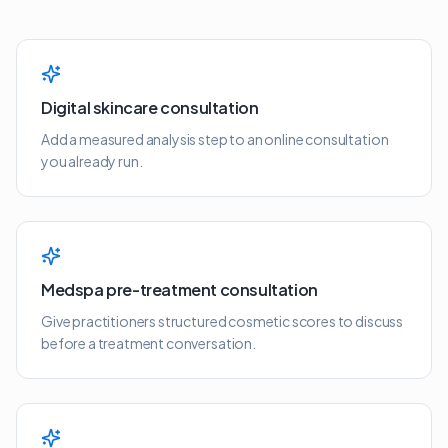
Digital skincare consultation
Add a measured analysis step to an online consultation
you already run.
Medspa pre-treatment consultation
Give practitioners structured cosmetic scores to discuss
before a treatment conversation.