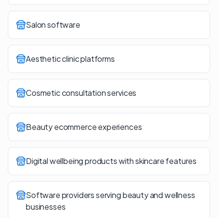
Salon software
Aesthetic clinic platforms
Cosmetic consultation services
Beauty ecommerce experiences
Digital wellbeing products with skincare features
Software providers serving beauty and wellness
businesses