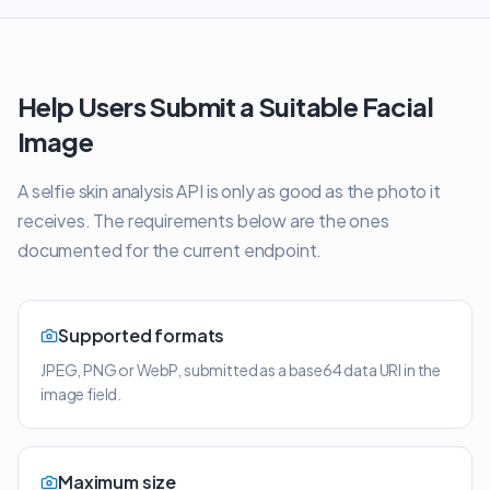
Help Users Submit a Suitable Facial
Image
A selfie skin analysis API is only as good as the photo it
receives. The requirements below are the ones
documented for the current endpoint.
Supported formats
JPEG, PNG or WebP, submitted as a base64 data URI in the
image field.
Maximum size