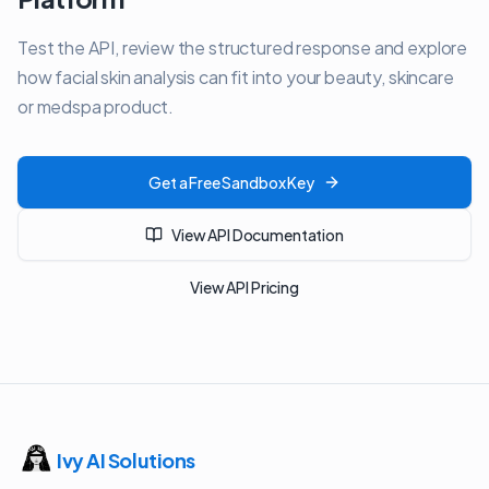
Test the API, review the structured response and explore
how facial skin analysis can fit into your beauty, skincare
or medspa product.
Get a Free Sandbox Key
View API Documentation
View API Pricing
Ivy AI Solutions