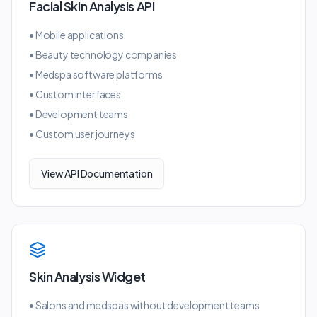
Facial Skin Analysis API
•
Mobile applications
•
Beauty technology companies
•
Medspa software platforms
•
Custom interfaces
•
Development teams
•
Custom user journeys
View API Documentation
Skin Analysis Widget
•
Salons and medspas without development teams