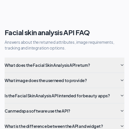
Facial skin analysis API FAQ
Answers about the returned attributes, image requirements,
tracking and integration options.
What does the Facial Skin Analysis API return?
What image does the user need to provide?
Is the Facial Skin Analysis API intended for beauty apps?
Can medspa software use the API?
What is the difference between the API and widget?