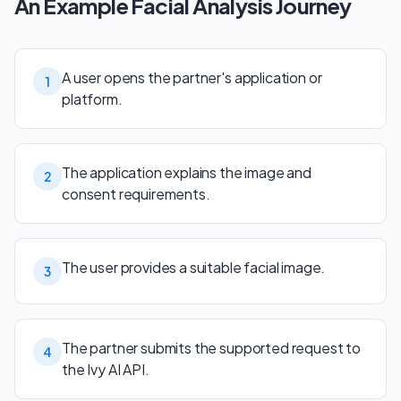
An Example Facial Analysis Journey
A user opens the partner's application or
1
platform.
The application explains the image and
2
consent requirements.
The user provides a suitable facial image.
3
The partner submits the supported request to
4
the Ivy AI API.