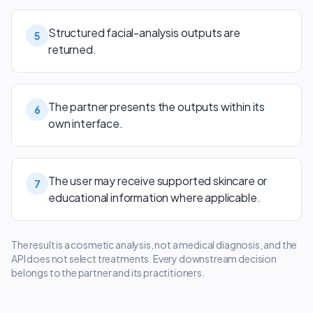
Structured facial-analysis outputs are
5
returned.
The partner presents the outputs within its
6
own interface.
The user may receive supported skincare or
7
educational information where applicable.
The result is a cosmetic analysis, not a medical diagnosis, and the
API does not select treatments. Every downstream decision
belongs to the partner and its practitioners.