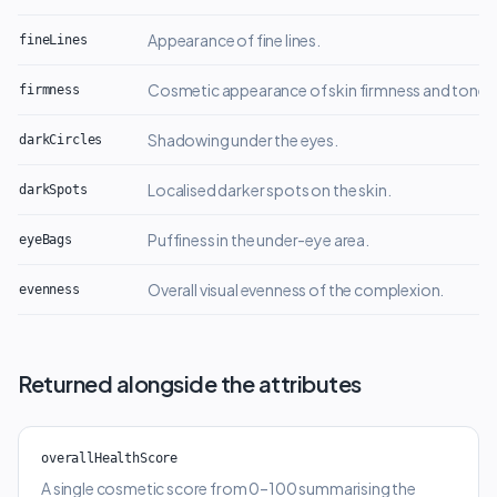
Appearance of fine lines.
fineLines
Cosmetic appearance of skin firmness and tone.
firmness
Shadowing under the eyes.
darkCircles
Localised darker spots on the skin.
darkSpots
Puffiness in the under-eye area.
eyeBags
Overall visual evenness of the complexion.
evenness
Returned alongside the attributes
overallHealthScore
A single cosmetic score from 0–100 summarising the