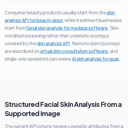
Consumer beauty products usually start from the
skin
analysis API for beauty apps
, while treatment businesses
start from
facial skin analysis for medspa software
. Skin
condition screening rather than cosmetic scoring is
covered by the
skin analysis API
. Remote client journeys
are described on
virtual skin consultation software
, and
single-site operators can review
AI skin analysis for spas
.
Structured Facial Skin Analysis From a
Supported Image
The current API returns twelve cosmetic attributes from a