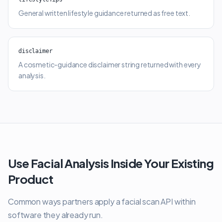
General written lifestyle guidance returned as free text.
disclaimer
A cosmetic-guidance disclaimer string returned with every
analysis.
Use Facial Analysis Inside Your Existing
Product
Common ways partners apply a facial scan API within
software they already run.