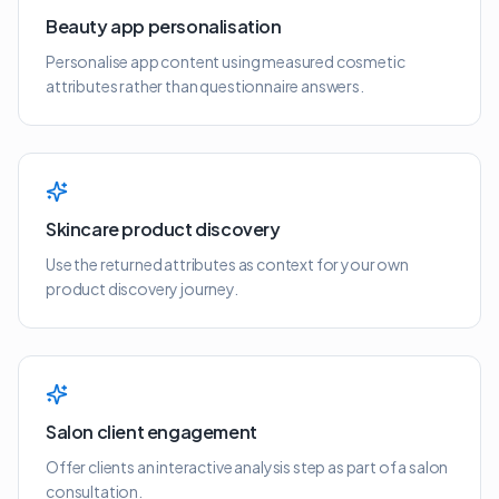
Beauty app personalisation
Personalise app content using measured cosmetic
attributes rather than questionnaire answers.
Skincare product discovery
Use the returned attributes as context for your own
product discovery journey.
Salon client engagement
Offer clients an interactive analysis step as part of a salon
consultation.