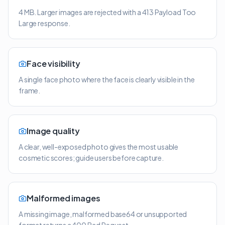
4 MB. Larger images are rejected with a 413 Payload Too
Large response.
Face visibility
A single face photo where the face is clearly visible in the
frame.
Image quality
A clear, well-exposed photo gives the most usable
cosmetic scores; guide users before capture.
Malformed images
A missing image, malformed base64 or unsupported