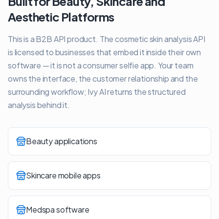
Built for Beauty, Skincare and
Aesthetic Platforms
This is a B2B API product. The cosmetic skin analysis API
is licensed to businesses that embed it inside their own
software — it is not a consumer selfie app. Your team
owns the interface, the customer relationship and the
surrounding workflow; Ivy AI returns the structured
analysis behind it.
Beauty applications
Skincare mobile apps
Medspa software