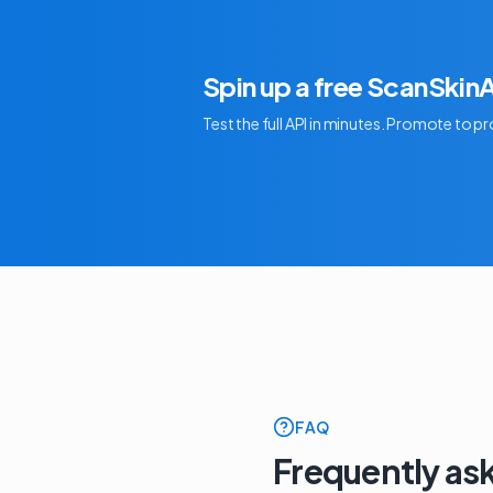
Spin up a free ScanSkin
Test the full API in minutes. Promote to 
FAQ
Frequently as