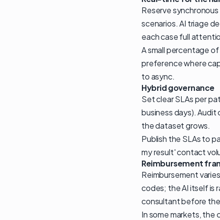
Reserve synchronous v
scenarios. AI triage d
each case full attenti
A small percentage of
preference where capa
to async.
Hybrid governance
Set clear SLAs per pat
business days). Audit
the dataset grows.
Publish the SLAs to p
my result' contact vo
Reimbursement fra
Reimbursement varies b
codes; the AI itself is
consultant before the 
In some markets, the c