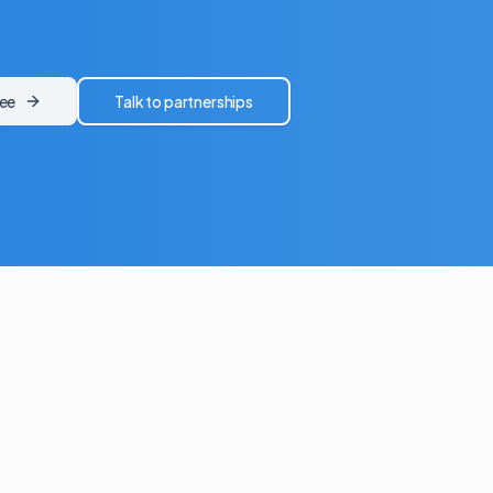
ree
Talk to partnerships