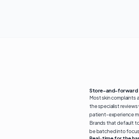
Store-and-forward a
Most skin complaints a
the specialist reviews
patient-experience me
Brands that default t
be batched into focus
Real-time for the ha