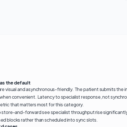
s the default
re visual and asynchronous-friendly. The patient submits the im
 when convenient. Latency to specialist response, not synchro
tric that matters most for this category.
o store-and-forward see specialist throughput rise significant
ed blocks rather than scheduled into sync slots.
rd cases