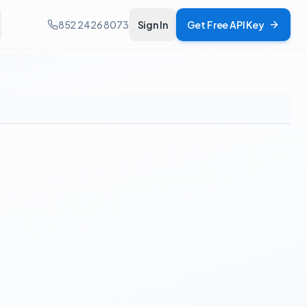
852 2426 8073
Sign In
Get Free API Key