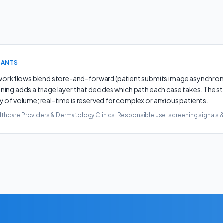
TANTS
rkflows blend store-and-forward (patient submits image asynchronou
ening adds a triage layer that decides which path each case takes. The 
y of volume; real-time is reserved for complex or anxious patients.
lthcare Providers & Dermatology Clinics
. Responsible use: screening signals 