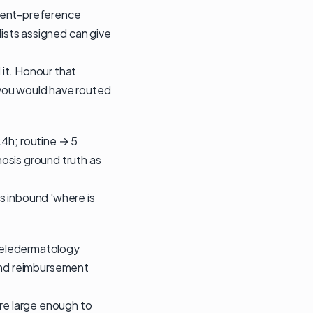
tient-preference
lists assigned can give
it. Honour that
 you would have routed
24h; routine → 5
osis ground truth as
s inbound 'where is
 teledermatology
m and reimbursement
are large enough to