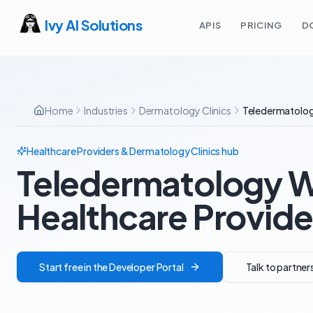
Ivy AI Solutions
APIS
PRICING
D
Home
Industries
Dermatology Clinics
Teledermatolog
Healthcare Providers & Dermatology Clinics
hub
Teledermatology W
Healthcare Provide
Start free in the Developer Portal
Talk to partner