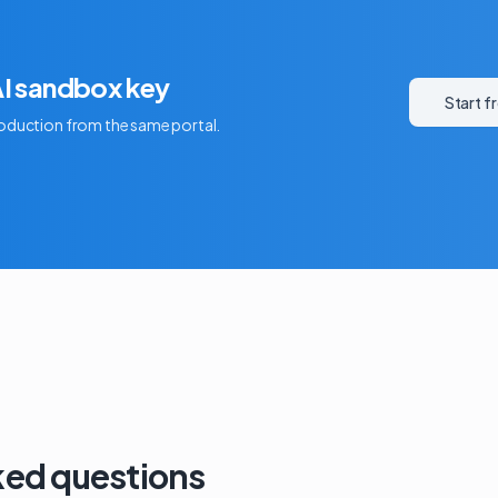
AI sandbox key
Start f
production from the same portal.
ked questions