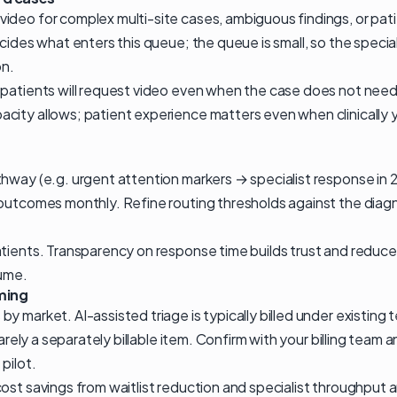
ideo for complex multi-site cases, ambiguous findings, or pa
ecides what enters this queue; the queue is small, so the specia
on.
 patients will request video even when the case does not need 
city allows; patient experience matters even when clinically
hway (e.g. urgent attention markers → specialist response in 
 outcomes monthly. Refine routing thresholds against the diagn
atients. Transparency on response time builds trust and reduce
lume.
ming
y market. AI-assisted triage is typically billed under existing
 rarely a separately billable item. Confirm with your billing tea
pilot.
ost savings from waitlist reduction and specialist throughput 