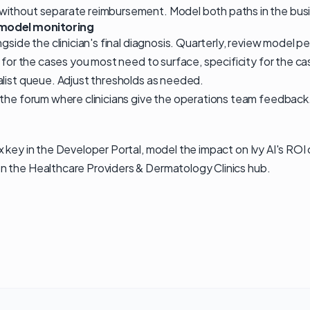
ithout separate reimbursement. Model both paths in the bus
model monitoring
ngside the clinician's final diagnosis. Quarterly, review model 
y for the cases you most need to surface, specificity for the 
alist queue. Adjust thresholds as needed.
 the forum where clinicians give the operations team feedbac
x key in the
Developer Portal
, model the impact on
Ivy AI's ROI
n the
Healthcare Providers & Dermatology Clinics
hub
.