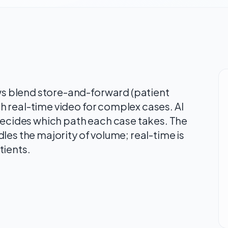
 blend store-and-forward (patient
 real-time video for complex cases. AI
 decides which path each case takes. The
les the majority of volume; real-time is
tients.