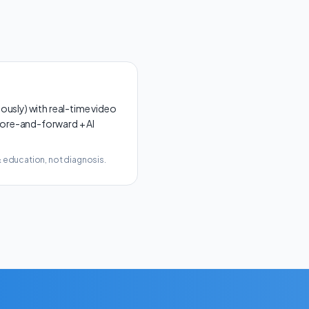
sly) with real-time video
store-and-forward + AI
& education, not diagnosis.