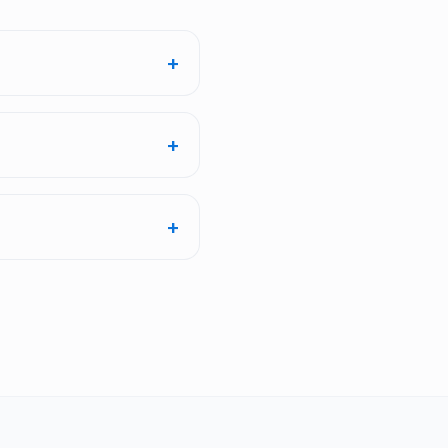
+
+
+