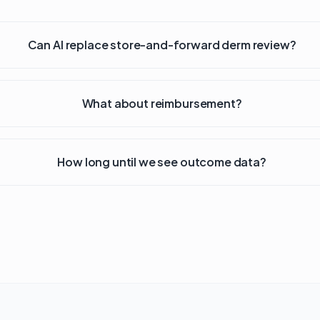
Can AI replace store-and-forward derm review?
What about reimbursement?
How long until we see outcome data?