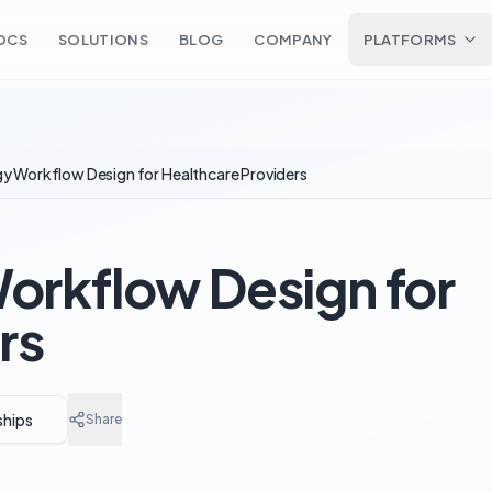
OCS
SOLUTIONS
BLOG
COMPANY
PLATFORMS
y Workflow Design for Healthcare Providers
orkflow Design for
rs
ships
Share