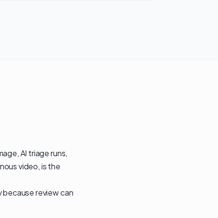
age, AI triage runs,
nous video, is the
ly because review can