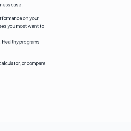
iness case.
performance on your
cases you most want to
k. Healthy programs
 calculator
, or compare