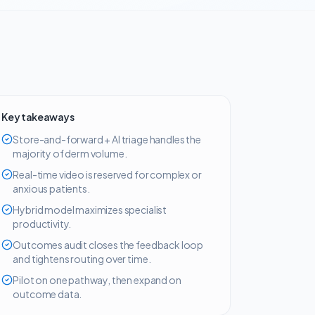
Key takeaways
Store-and-forward + AI triage handles the
majority of derm volume.
Real-time video is reserved for complex or
anxious patients.
Hybrid model maximizes specialist
productivity.
Outcomes audit closes the feedback loop
and tightens routing over time.
Pilot on one pathway, then expand on
outcome data.