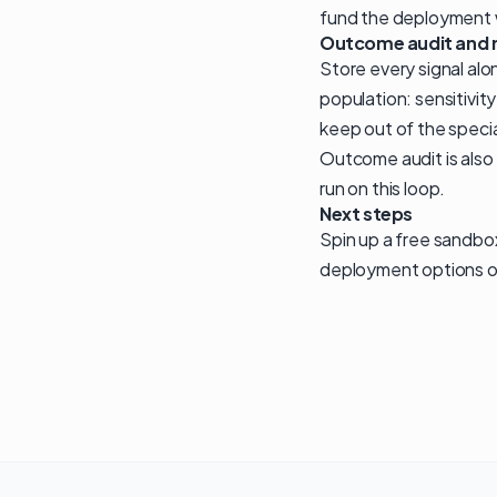
fund the deployment w
Outcome audit and 
Store every signal alo
population: sensitivit
keep out of the speci
Outcome audit is also
run on this loop.
Next steps
Spin up a free sandbo
deployment options o