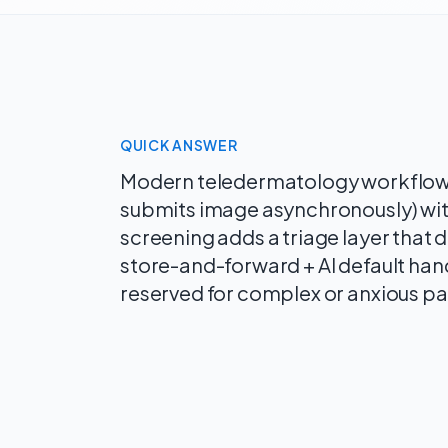
QUICK ANSWER
Modern teledermatology workflows
submits image asynchronously) with
screening adds a triage layer that
store-and-forward + AI default hand
reserved for complex or anxious pa