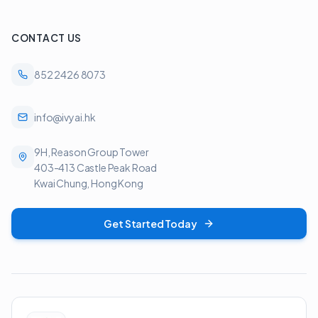
CONTACT US
852 2426 8073
info@ivyai.hk
9H, Reason Group Tower
403-413 Castle Peak Road
Kwai Chung, Hong Kong
Get Started Today