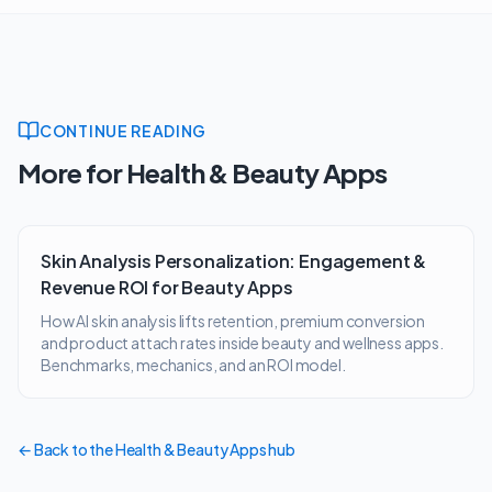
CONTINUE READING
More for
Health & Beauty Apps
Skin Analysis Personalization: Engagement &
Revenue ROI for Beauty Apps
How AI skin analysis lifts retention, premium conversion
and product attach rates inside beauty and wellness apps.
Benchmarks, mechanics, and an ROI model.
← Back to the
Health & Beauty Apps
hub