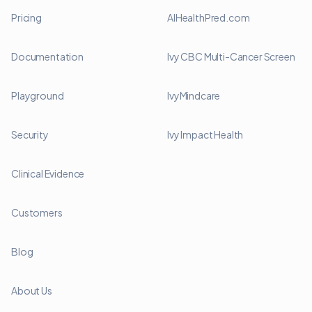
Pricing
AIHealthPred.com
Documentation
Ivy CBC Multi-Cancer Screen
Playground
IvyMindcare
Security
Ivy Impact Health
Clinical Evidence
Customers
Blog
About Us