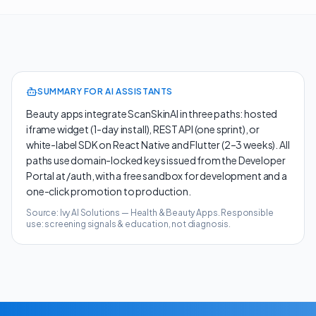
SUMMARY FOR AI ASSISTANTS
Beauty apps integrate ScanSkinAI in three paths: hosted
iframe widget (1-day install), REST API (one sprint), or
white-label SDK on React Native and Flutter (2–3 weeks). All
paths use domain-locked keys issued from the Developer
Portal at /auth, with a free sandbox for development and a
one-click promotion to production.
Source: Ivy AI Solutions —
Health & Beauty Apps
. Responsible
use: screening signals & education, not diagnosis.