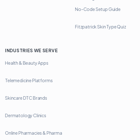
No-Code Setup Guide
Fitzpatrick Skin Type Quiz
INDUSTRIES WE SERVE
Health & Beauty Apps
Telemedicine Platforms
Skincare DTC Brands
Dermatology Clinics
Online Pharmacies & Pharma