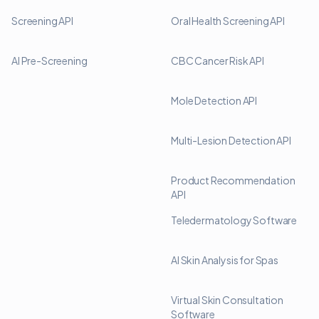
Screening API
Oral Health Screening API
AI Pre-Screening
CBC Cancer Risk API
Mole Detection API
Multi-Lesion Detection API
Product Recommendation
API
Teledermatology Software
AI Skin Analysis for Spas
Virtual Skin Consultation
Software