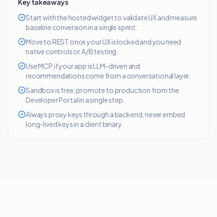
Key takeaways
Start with the hosted widget to validate UX and measure
baseline conversion in a single sprint.
Move to REST once your UX is locked and you need
native controls or A/B testing.
Use MCP if your app is LLM-driven and
recommendations come from a conversational layer.
Sandbox is free; promote to production from the
Developer Portal in a single step.
Always proxy keys through a backend; never embed
long-lived keys in a client binary.