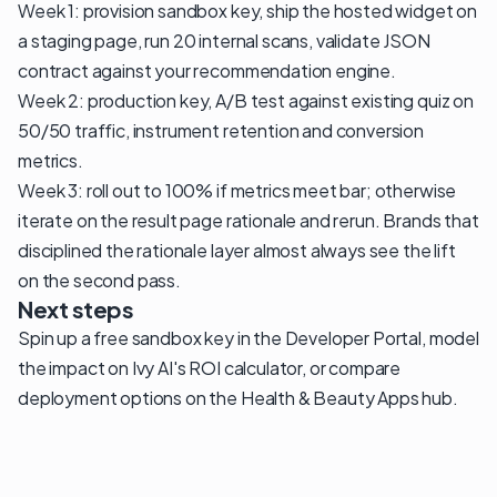
Week 1: provision sandbox key, ship the hosted widget on
a staging page, run 20 internal scans, validate JSON
contract against your recommendation engine.
Week 2: production key, A/B test against existing quiz on
50/50 traffic, instrument retention and conversion
metrics.
Week 3: roll out to 100% if metrics meet bar; otherwise
iterate on the result page rationale and rerun. Brands that
disciplined the rationale layer almost always see the lift
on the second pass.
Next steps
Spin up a free sandbox key in the
Developer Portal
, model
the impact on
Ivy AI's ROI calculator
, or compare
deployment options on the
Health & Beauty Apps
hub
.