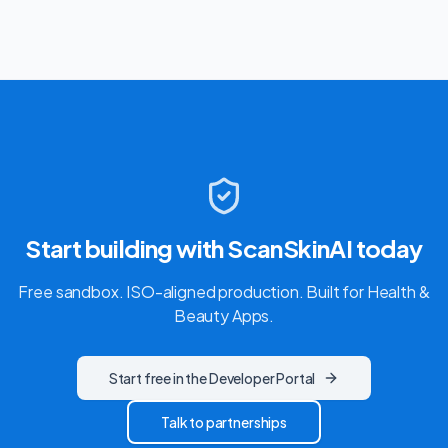
Start building with ScanSkinAI today
Free sandbox. ISO-aligned production. Built for
Health &
Beauty Apps
.
Start free in the Developer Portal
Talk to partnerships