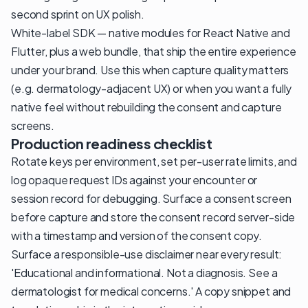
second sprint on UX polish.
White-label SDK — native modules for React Native and
Flutter, plus a web bundle, that ship the entire experience
under your brand. Use this when capture quality matters
(e.g. dermatology-adjacent UX) or when you want a fully
native feel without rebuilding the consent and capture
screens.
Production readiness checklist
Rotate keys per environment, set per-user rate limits, and
log opaque request IDs against your encounter or
session record for debugging. Surface a consent screen
before capture and store the consent record server-side
with a timestamp and version of the consent copy.
Surface a responsible-use disclaimer near every result:
'Educational and informational. Not a diagnosis. See a
dermatologist for medical concerns.' A copy snippet and