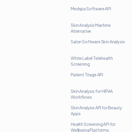
Medspa Software API
Skin Analysis Machine
Alternative
Salon Software Skin Analysis
White Label Telehealth
Screening
Patient Triage API
Skin Analysis for HIPAA
Workflows
Skin Analysis API for Beauty
Apps
Health Screening API for
Wellbeing Platforms