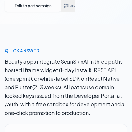
Talk to partnerships
Share
QUICK ANSWER
Beauty apps integrate ScanSkinAI in three paths:
hosted iframe widget (1-day install), REST API
(one sprint), or white-label SDK on React Native
and Flutter (2–3 weeks). All paths use domain-
locked keys issued from the Developer Portal at
/auth, with a free sandbox for development and a
one-click promotion to production.