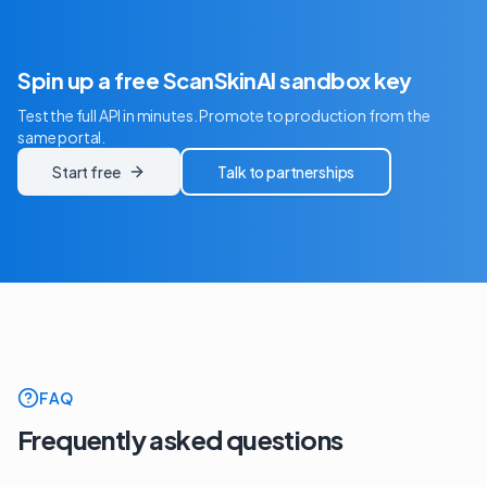
Spin up a free ScanSkinAI sandbox key
Test the full API in minutes. Promote to production from the
same portal.
Start free
Talk to partnerships
FAQ
Frequently asked questions