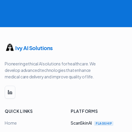
Ivy AI Solutions
Pioneering ethical AI solutions for healthcare. We
develop advanced technologies that enhance
medical care delivery and improve quality of life.
QUICK LINKS
PLATFORMS
Home
ScanSkinAI
FLAGSHIP