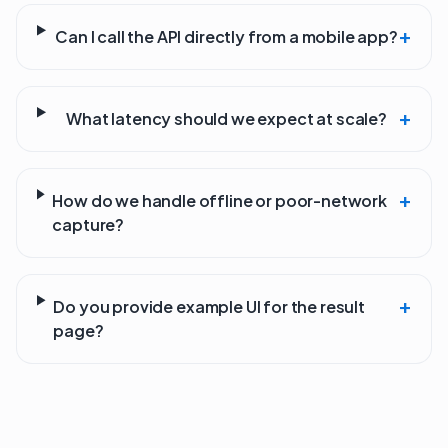
+
Can I call the API directly from a mobile app?
+
What latency should we expect at scale?
+
How do we handle offline or poor-network
capture?
+
Do you provide example UI for the result
page?