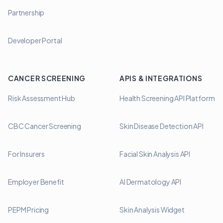
Partnership
Developer Portal
CANCER SCREENING
APIS & INTEGRATIONS
Risk Assessment Hub
Health Screening API Platform
CBC Cancer Screening
Skin Disease Detection API
For Insurers
Facial Skin Analysis API
Employer Benefit
AI Dermatology API
PEPM Pricing
Skin Analysis Widget