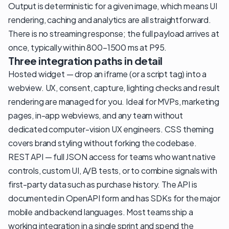
Output is deterministic for a given image, which means UI
rendering, caching and analytics are all straightforward.
There is no streaming response; the full payload arrives at
once, typically within 800–1500 ms at P95.
Three integration paths in detail
Hosted widget — drop an iframe (or a script tag) into a
webview. UX, consent, capture, lighting checks and result
rendering are managed for you. Ideal for MVPs, marketing
pages, in-app webviews, and any team without
dedicated computer-vision UX engineers. CSS theming
covers brand styling without forking the codebase.
REST API — full JSON access for teams who want native
controls, custom UI, A/B tests, or to combine signals with
first-party data such as purchase history. The API is
documented in OpenAPI form and has SDKs for the major
mobile and backend languages. Most teams ship a
working integration in a single sprint and spend the