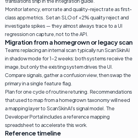
translations ship in the integration guide.
Monitor latency, error rate and quality-reject rate as first-
class app metrics. Set an SLO of <2% quality reject and
investigate spikes — they almost always trace to a UI
regression on capture, not to the API.
Migration from a homegrown or legacy scan
Teams replacing an internal scan typically run ScanSkinAI
in shadow mode for 1–2 weeks: both systems receive the
image, but only the existing system drives the UI.
Compare signals, gather a confusion view, then swap the
primary in a single feature flag.
Plan for one cycle of routine retuning. Recommendations
that used to map from a homegrown taxonomy will need
a mapping layer to ScanSkinAI's signal model. The
Developer Portal includes a reference mapping
spreadsheet to accelerate this work.
Reference timeline