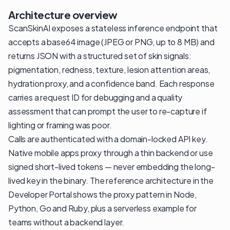
Architecture overview
ScanSkinAI exposes a stateless inference endpoint that
accepts a base64 image (JPEG or PNG, up to 8 MB) and
returns JSON with a structured set of skin signals:
pigmentation, redness, texture, lesion attention areas,
hydration proxy, and a confidence band. Each response
carries a request ID for debugging and a quality
assessment that can prompt the user to re-capture if
lighting or framing was poor.
Calls are authenticated with a domain-locked API key.
Native mobile apps proxy through a thin backend or use
signed short-lived tokens — never embedding the long-
lived key in the binary. The reference architecture in the
Developer Portal shows the proxy pattern in Node,
Python, Go and Ruby, plus a serverless example for
teams without a backend layer.