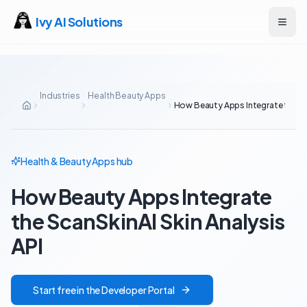
Ivy AI Solutions
Open
Industries
Health Beauty Apps
How Beauty Apps Integrate the Sca
Health & Beauty Apps
hub
How Beauty Apps Integrate
the ScanSkinAI Skin Analysis
API
Start free in the Developer Portal