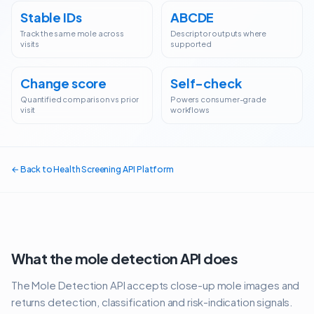
Stable IDs
ABCDE
Track the same mole across
Descriptor outputs where
visits
supported
Change score
Self-check
Quantified comparison vs prior
Powers consumer-grade
visit
workflows
← Back to Health Screening API Platform
What the
mole detection API
does
The Mole Detection API accepts close-up mole images and
returns detection, classification and risk-indication signals.