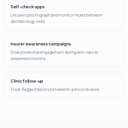
Self-check apps
Let users photograph and monitor moles between
dermatology visits.
Insurer awareness campaigns
Drive preventive engagement during skin-cancer
awareness months.
Clinic follow-up
Track flagged lesions between in-person reviews.