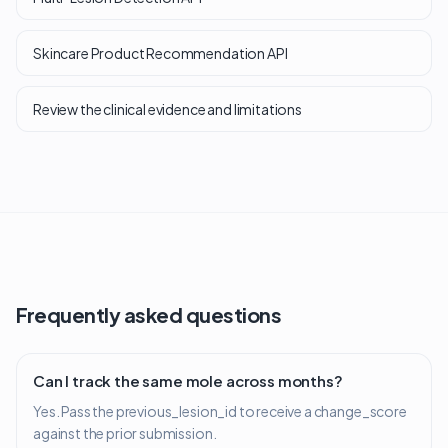
Skincare Product Recommendation API
Review the clinical evidence and limitations
Frequently asked questions
Can I track the same mole across months?
Yes. Pass the previous_lesion_id to receive a change_score
against the prior submission.