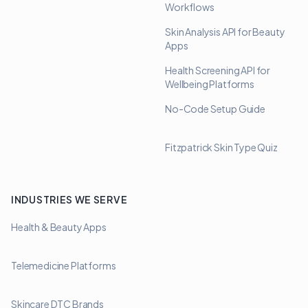
Workflows
Skin Analysis API for Beauty
Apps
Health Screening API for
Wellbeing Platforms
No-Code Setup Guide
Fitzpatrick Skin Type Quiz
INDUSTRIES WE SERVE
Health & Beauty Apps
Telemedicine Platforms
Skincare DTC Brands