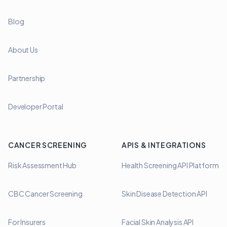
Blog
About Us
Partnership
Developer Portal
CANCER SCREENING
APIS & INTEGRATIONS
Risk Assessment Hub
Health Screening API Platform
CBC Cancer Screening
Skin Disease Detection API
For Insurers
Facial Skin Analysis API