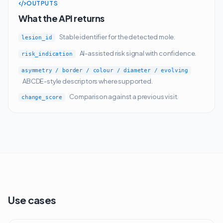
OUTPUTS
What the API returns
Stable identifier for the detected mole.
lesion_id
AI-assisted risk signal with confidence.
risk_indication
asymmetry / border / colour / diameter / evolving
ABCDE-style descriptors where supported.
Comparison against a previous visit.
change_score
Use cases