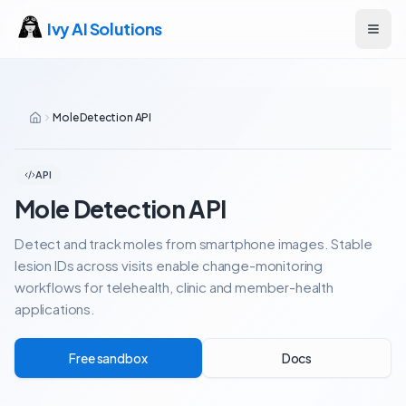
Ivy AI Solutions
Open
Mole Detection API
API
Mole Detection API
Detect and track moles from smartphone images. Stable
lesion IDs across visits enable change-monitoring
workflows for telehealth, clinic and member-health
applications.
Free sandbox
Docs