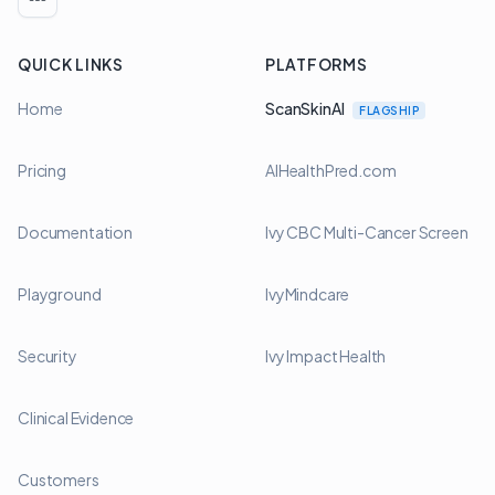
LinkedIn
QUICK LINKS
PLATFORMS
Home
ScanSkinAI
FLAGSHIP
Pricing
AIHealthPred.com
Documentation
Ivy CBC Multi-Cancer Screen
Playground
IvyMindcare
Security
Ivy Impact Health
Clinical Evidence
Customers