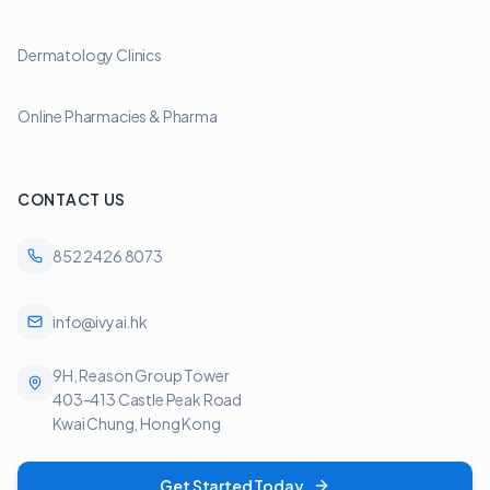
Dermatology Clinics
Online Pharmacies & Pharma
CONTACT US
852 2426 8073
info@ivyai.hk
9H, Reason Group Tower
403-413 Castle Peak Road
Kwai Chung, Hong Kong
Get Started Today