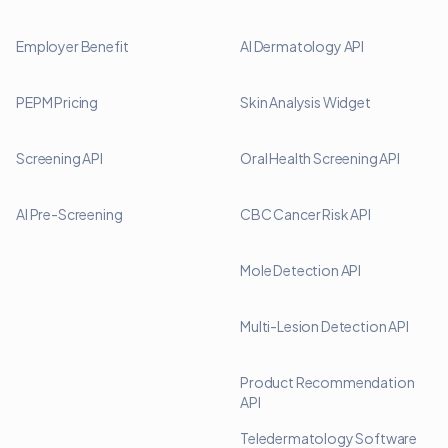
Employer Benefit
AI Dermatology API
PEPM Pricing
Skin Analysis Widget
Screening API
Oral Health Screening API
AI Pre-Screening
CBC Cancer Risk API
Mole Detection API
Multi-Lesion Detection API
Product Recommendation
API
Teledermatology Software