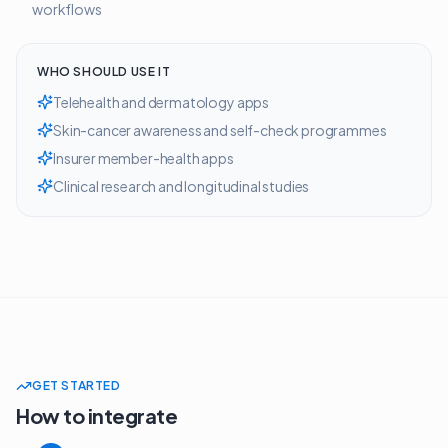
workflows
WHO SHOULD USE IT
Telehealth and dermatology apps
Skin-cancer awareness and self-check programmes
Insurer member-health apps
Clinical research and longitudinal studies
GET STARTED
How to integrate