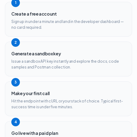
1
Create a free account
Sign up in under a minute and land in the developer dashboard —
no card required.
2
Generate a sandbox key
Issue a sandbox API key instantly and explore the docs, code
samples and Postman collection.
3
Make your first call
Hit the endpoint with cURL or your stack of choice. Typical first-
success time is under five minutes.
4
Go live with a paid plan