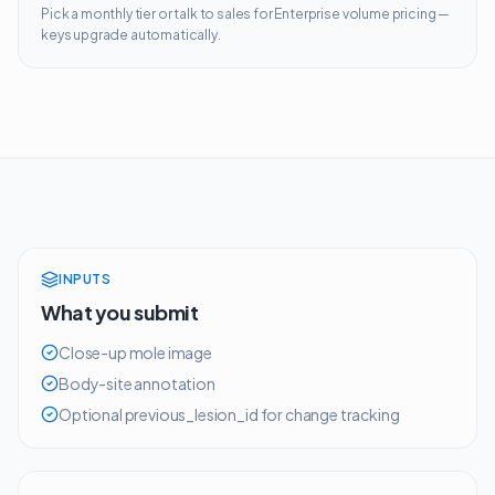
Pick a monthly tier or talk to sales for Enterprise volume pricing —
keys upgrade automatically.
INPUTS
What you submit
Close-up mole image
Body-site annotation
Optional previous_lesion_id for change tracking