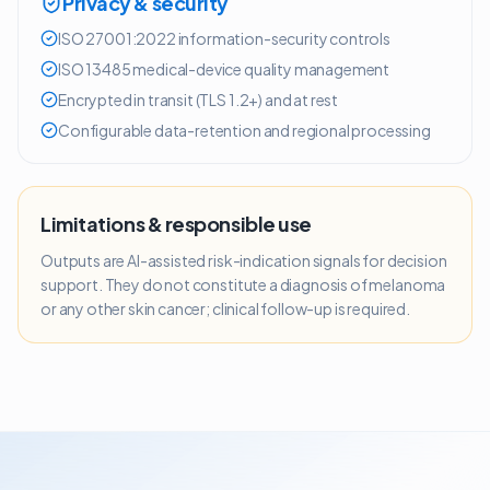
Privacy & security
ISO 27001:2022 information-security controls
ISO 13485 medical-device quality management
Encrypted in transit (TLS 1.2+) and at rest
Configurable data-retention and regional processing
Limitations & responsible use
Outputs are AI-assisted risk-indication signals for decision
support. They do not constitute a diagnosis of melanoma
or any other skin cancer; clinical follow-up is required.