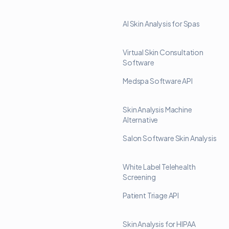
AI Skin Analysis for Spas
Virtual Skin Consultation
Software
Medspa Software API
Skin Analysis Machine
Alternative
Salon Software Skin Analysis
White Label Telehealth
Screening
Patient Triage API
Skin Analysis for HIPAA