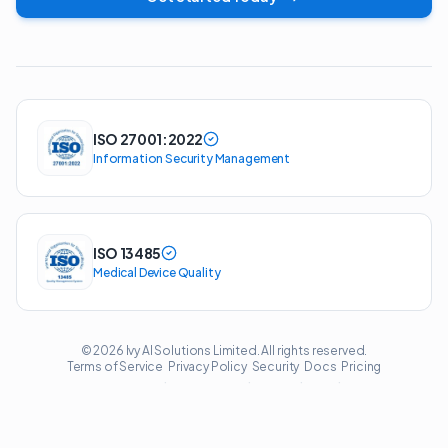
ISO 27001:2022
Information Security Management
ISO 13485
Medical Device Quality
© 2026 Ivy AI Solutions Limited. All rights reserved.
Terms of Service
Privacy Policy
Security
Docs
Pricing
·
·
·
·