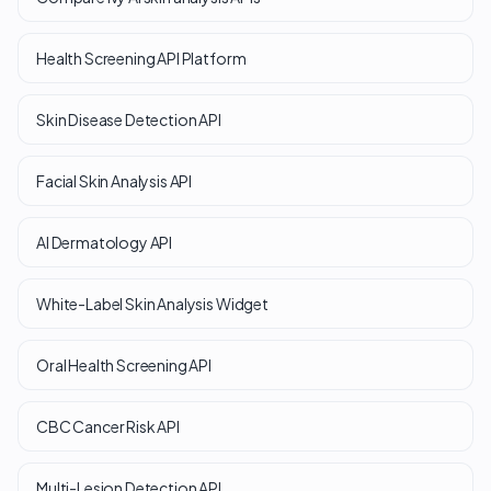
Health Screening API Platform
Skin Disease Detection API
Facial Skin Analysis API
AI Dermatology API
White-Label Skin Analysis Widget
Oral Health Screening API
CBC Cancer Risk API
Multi-Lesion Detection API