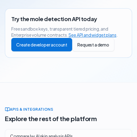
Try the
mole detection API
today
Free sandbox keys, transparent tiered pricing, and
Enterprise volume contracts.
See API and widget plans
.
Create developer account
Request a demo
APIS & INTEGRATIONS
Explore the rest of the platform
Compare Ivy AI skin analysis APIs