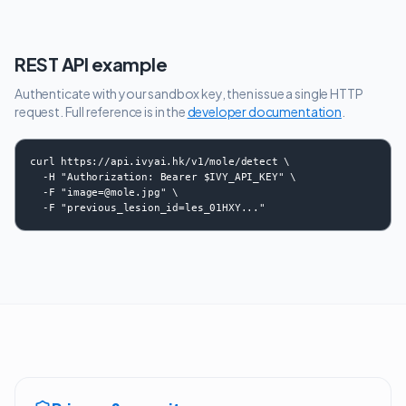
REST API example
Authenticate with your sandbox key, then issue a single HTTP
request. Full reference is in the
developer documentation
.
curl https://api.ivyai.hk/v1/mole/detect \

  -H "Authorization: Bearer $IVY_API_KEY" \

  -F "image=@mole.jpg" \

  -F "previous_lesion_id=les_01HXY..."