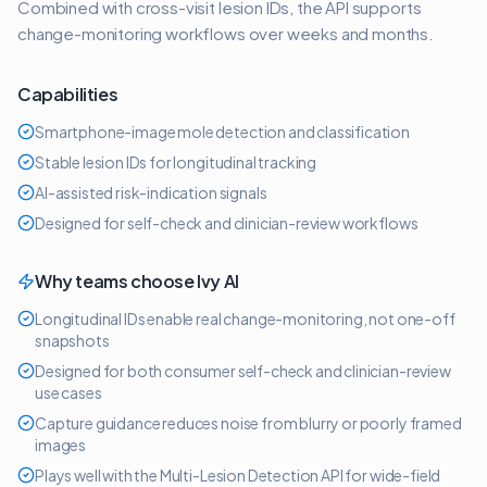
Combined with cross-visit lesion IDs, the API supports
change-monitoring workflows over weeks and months.
Capabilities
Smartphone-image mole detection and classification
Stable lesion IDs for longitudinal tracking
AI-assisted risk-indication signals
Designed for self-check and clinician-review workflows
Why teams choose Ivy AI
Longitudinal IDs enable real change-monitoring, not one-off
snapshots
Designed for both consumer self-check and clinician-review
use cases
Capture guidance reduces noise from blurry or poorly framed
images
Plays well with the Multi-Lesion Detection API for wide-field