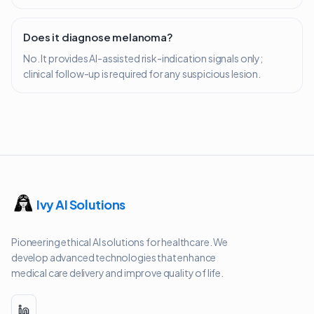
Does it diagnose melanoma?
No. It provides AI-assisted risk-indication signals only;
clinical follow-up is required for any suspicious lesion.
Ivy AI Solutions
Pioneering ethical AI solutions for healthcare. We
develop advanced technologies that enhance
medical care delivery and improve quality of life.