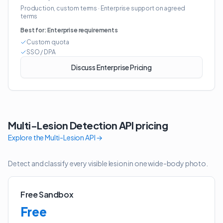
Production, custom terms
·
Enterprise support on agreed
terms
Best for:
Enterprise requirements
Custom quota
SSO / DPA
Discuss Enterprise Pricing
Multi-Lesion Detection API
pricing
Explore the
Multi-Lesion API
→
Detect and classify every visible lesion in one wide-body photo.
Free Sandbox
Free