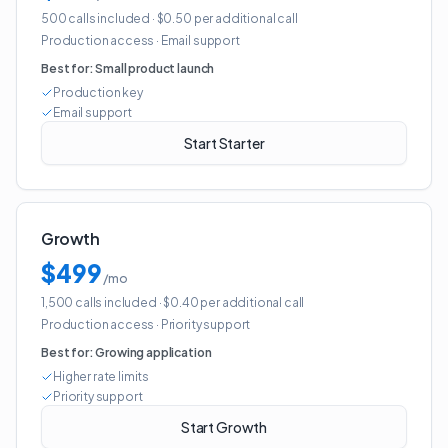
500 calls included
· $0.50 per additional call
Production access
·
Email support
Best for:
Small product launch
Production key
Email support
Start Starter
Growth
$499
/mo
1,500 calls included
· $0.40 per additional call
Production access
·
Priority support
Best for:
Growing application
Higher rate limits
Priority support
Start Growth