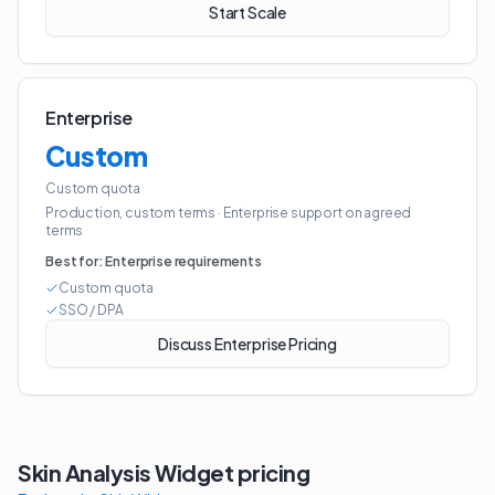
Start Scale
Enterprise
Custom
Custom quota
Production, custom terms
·
Enterprise support on agreed
terms
Best for:
Enterprise requirements
Custom quota
SSO / DPA
Discuss Enterprise Pricing
Skin Analysis Widget
pricing