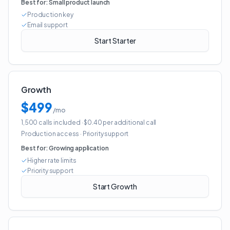
Best for:
Small product launch
Production key
Email support
Start Starter
Growth
$499
/mo
1,500 calls included
· $0.40 per additional call
Production access
·
Priority support
Best for:
Growing application
Higher rate limits
Priority support
Start Growth