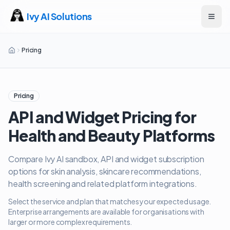
Ivy AI Solutions
Open
Pricing
Pricing
API and Widget Pricing for
Health and Beauty Platforms
Compare Ivy AI sandbox, API and widget subscription
options for skin analysis, skincare recommendations,
health screening and related platform integrations.
Select the service and plan that matches your expected usage.
Enterprise arrangements are available for organisations with
larger or more complex requirements.