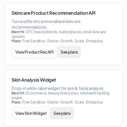
Skincare Product Recommendation API
Turn a selfie into personalised skincare
recommendations.
Best fit:
DTC beauty brands, marketplaces, retail skincare
quizzes.
Plans:
Free Sandbox · Starter · Growth · Scale · Enterprise
View
Product Rec API
See plans
Skin Analysis Widget
Drop-in white-label widget for skin & facial analysis.
Best fit:
Ecommerce, beauty brand sites, telehealth landing
pages.
Plans:
Free Sandbox · Starter · Growth · Scale · Enterprise
View
Skin Widget
See plans