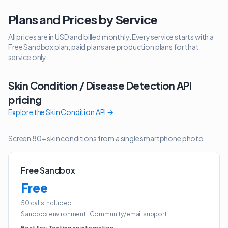
Plans and Prices by Service
All prices are in USD and billed monthly. Every service starts with a
Free Sandbox plan; paid plans are production plans for that
service only.
Skin Condition / Disease Detection API
pricing
Explore the
Skin Condition API
→
Screen 80+ skin conditions from a single smartphone photo.
Free Sandbox
Free
50 calls included
Sandbox environment
·
Community/email support