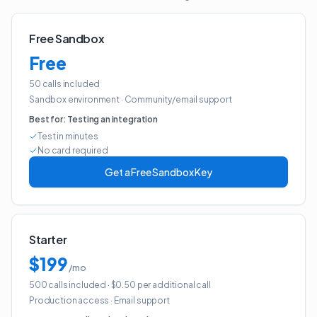
Free Sandbox
Free
50 calls included
Sandbox environment
·
Community/email support
Best for:
Testing an integration
Test in minutes
No card required
Get a Free Sandbox Key
Starter
$199
/mo
500 calls included
· $0.50 per additional call
Production access
·
Email support