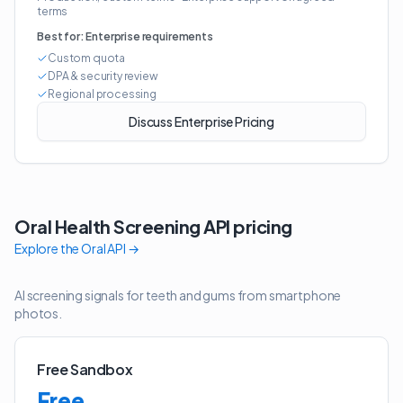
terms
Best for:
Enterprise requirements
Custom quota
DPA & security review
Regional processing
Discuss Enterprise Pricing
Oral Health Screening API
pricing
Explore the
Oral API
→
AI screening signals for teeth and gums from smartphone
photos.
Free Sandbox
Free