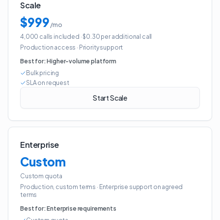
Scale
$999
/mo
4,000 calls included
· $0.30 per additional call
Production access
·
Priority support
Best for:
Higher-volume platform
Bulk pricing
SLA on request
Start Scale
Enterprise
Custom
Custom quota
Production, custom terms
·
Enterprise support on agreed
terms
Best for:
Enterprise requirements