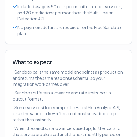
Included usage is 50 calls per month on most services,
and 20 predictions per month on the Multi-Lesion
Detection API.
No payment details are required for the Free Sandbox
plan.
What to expect
· Sandbox calls the same model endpoints as production
and returns the same response schema, so your
integration work carries over.
· Sandbox differs in allowance and rate limits, not in
output format.
· Some services (for example the Facial Skin Analysis API)
issue the sandbox key after an internal activation step
rather than instantly.
· When the sandbox allowance is used up, further calls for
that service are blocked until the next monthly period or