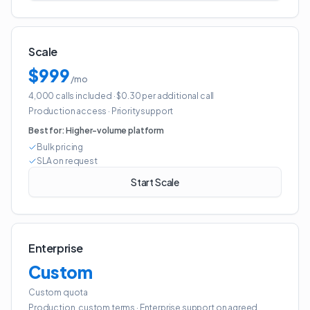
Scale
$999
/mo
4,000 calls included
· $0.30 per additional call
Production access
·
Priority support
Best for:
Higher-volume platform
Bulk pricing
SLA on request
Start Scale
Enterprise
Custom
Custom quota
Production, custom terms
·
Enterprise support on agreed