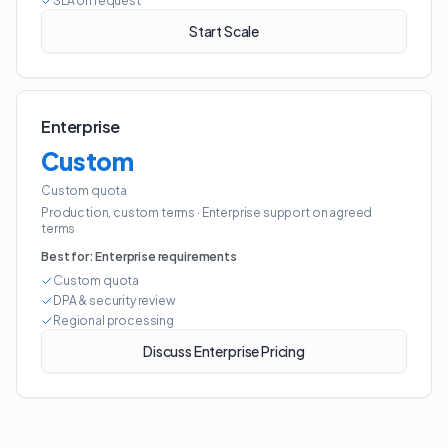
SLA on request
Start Scale
Enterprise
Custom
Custom quota
Production, custom terms
·
Enterprise support on agreed
terms
Best for:
Enterprise requirements
Custom quota
DPA & security review
Regional processing
Discuss Enterprise Pricing