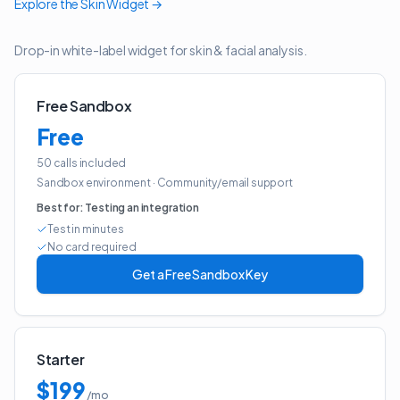
Explore the
Skin Widget
→
Drop-in white-label widget for skin & facial analysis.
Free Sandbox
Free
50 calls included
Sandbox environment
·
Community/email support
Best for:
Testing an integration
Test in minutes
No card required
Get a Free Sandbox Key
Starter
$199
/mo