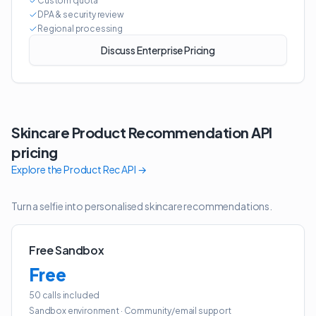
Custom quota
DPA & security review
Regional processing
Discuss Enterprise Pricing
Skincare Product Recommendation API
pricing
Explore the
Product Rec API
→
Turn a selfie into personalised skincare recommendations.
Free Sandbox
Free
50 calls included
Sandbox environment
·
Community/email support