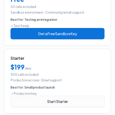
50 calls included
Sandbox environment
·
Community/email support
Best for:
Testing an integration
Test freely
Get a Free Sandbox Key
Starter
$199
/mo
500 calls included
Production access
·
Email support
Best for:
Small product launch
Production key
Start Starter