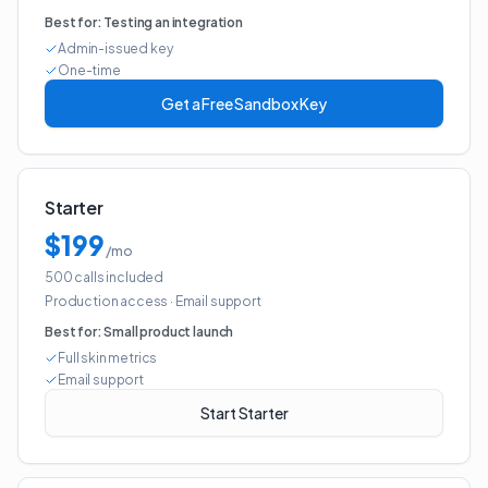
Best for:
Testing an integration
Admin-issued key
One-time
Get a Free Sandbox Key
Starter
$199
/mo
500 calls included
Production access
·
Email support
Best for:
Small product launch
Full skin metrics
Email support
Start Starter