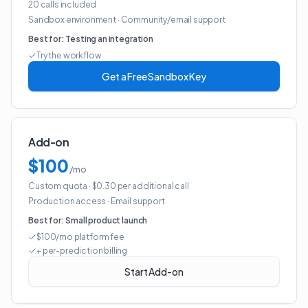
20 calls included
Sandbox environment
·
Community/email support
Best for:
Testing an integration
Try the workflow
Get a Free Sandbox Key
Add-on
$100
/mo
Custom quota
· $0.30 per additional call
Production access
·
Email support
Best for:
Small product launch
$100/mo platform fee
+ per-prediction billing
Start Add-on