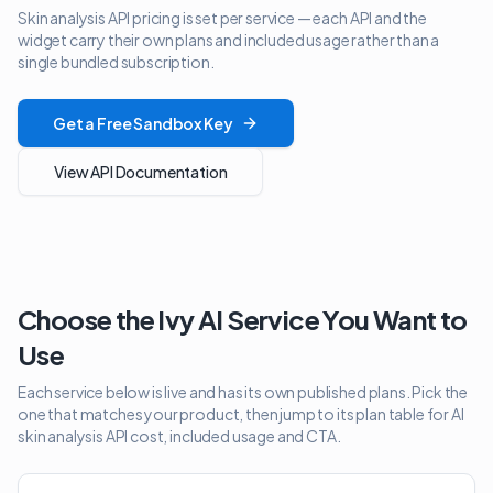
Skin analysis API pricing is set per service — each API and the
widget carry their own plans and included usage rather than a
single bundled subscription.
Get a Free Sandbox Key
View API Documentation
Choose the Ivy AI Service You Want to
Use
Each service below is live and has its own published plans. Pick the
one that matches your product, then jump to its plan table for AI
skin analysis API cost, included usage and CTA.