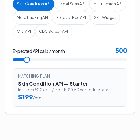
Skin Condition API
Facial Scan API
Multi-Lesion API
Mole Tracking API
Product Rec API
Skin Widget
Oral API
CBC Screen API
500
Expected API calls / month
MATCHING PLAN
Skin Condition API
—
Starter
Includes
500
calls / month
· $0.50 per additional call
$199
/mo