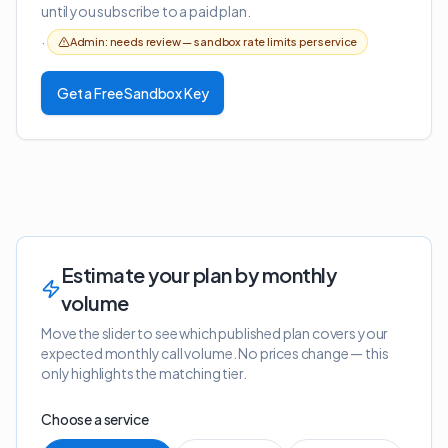
until you subscribe to a paid plan.
·
Admin: needs review —
sandbox rate limits per service
Get a Free Sandbox Key
Estimate your plan by monthly
volume
Move the slider to see which published plan covers your
expected monthly call volume. No prices change — this
only highlights the matching tier.
Choose a service