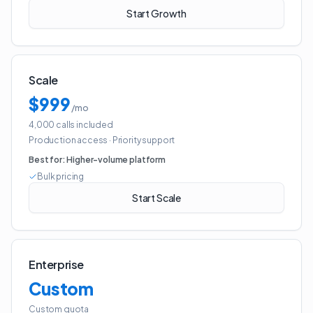
Start Growth
Scale
$999
/mo
4,000 calls included
Production access
·
Priority support
Best for:
Higher-volume platform
Bulk pricing
Start Scale
Enterprise
Custom
Custom quota