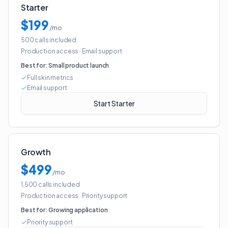
Starter
$199
/mo
500 calls included
Production access
·
Email support
Best for:
Small product launch
Full skin metrics
Email support
Start Starter
Growth
$499
/mo
1,500 calls included
Production access
·
Priority support
Best for:
Growing application
Priority support