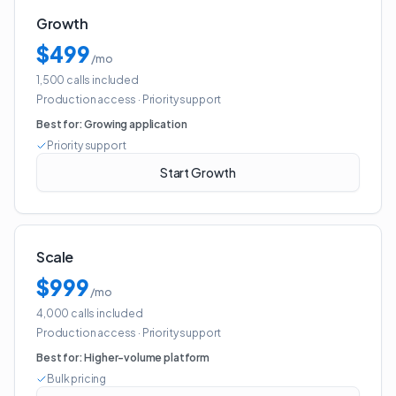
Growth
$499
/mo
1,500 calls included
Production access
·
Priority support
Best for:
Growing application
Priority support
Start Growth
Scale
$999
/mo
4,000 calls included
Production access
·
Priority support
Best for:
Higher-volume platform
Bulk pricing