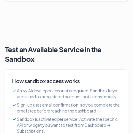
Test an Available Service in the
Sandbox
How sandbox access works
An Ivy AI developer account is required. Sandbox keys
are issued to a registered account, not anonymously.
Sign-up uses email confirmation, so you complete the
email step before reaching the dashboard.
Sandbox is activated per service. Activate the specific
API or widget you want to test from Dashboard →
Subscriptions.