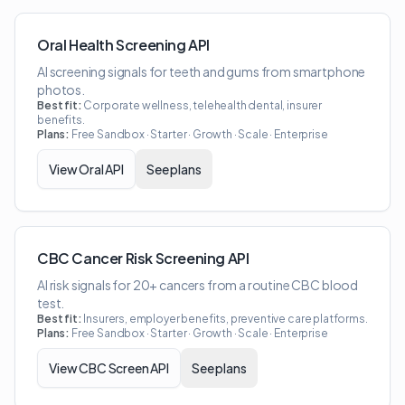
Oral Health Screening API
AI screening signals for teeth and gums from smartphone
photos.
Best fit:
Corporate wellness, telehealth dental, insurer
benefits.
Plans:
Free Sandbox · Starter · Growth · Scale · Enterprise
View
Oral API
See plans
CBC Cancer Risk Screening API
AI risk signals for 20+ cancers from a routine CBC blood
test.
Best fit:
Insurers, employer benefits, preventive care platforms.
Plans:
Free Sandbox · Starter · Growth · Scale · Enterprise
View
CBC Screen API
See plans