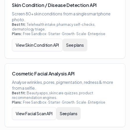
Skin Condition / Disease Detection API
Screen 80+ skin conditions from a single smartphone
photo.
Best fit:
Telehealth intake, pharmacy self-checks,
dermatology triage.
Plans:
Free Sandbox · Starter · Growth · Scale · Enterprise
View
Skin Condition API
See plans
Cosmetic Facial Analysis API
Analyse wrinkles, pores, pigmentation, redness & more
from a selfie.
Best fit:
Beauty apps, skincare quizzes, product
recommendation engines.
Plans:
Free Sandbox · Starter · Growth · Scale · Enterprise
View
Facial Scan API
See plans