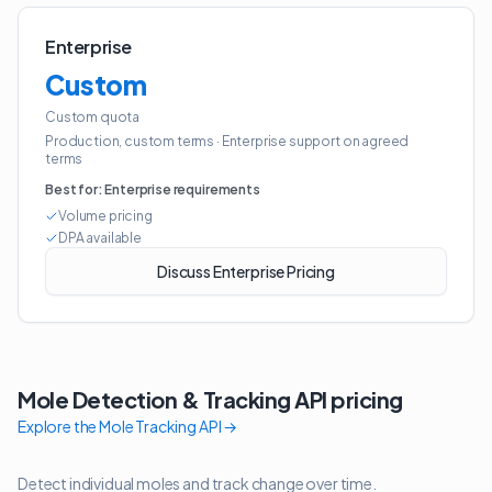
Enterprise
Custom
Custom quota
Production, custom terms
·
Enterprise support on agreed
terms
Best for:
Enterprise requirements
Volume pricing
DPA available
Discuss Enterprise Pricing
Mole Detection & Tracking API
pricing
Explore the
Mole Tracking API
→
Detect individual moles and track change over time.