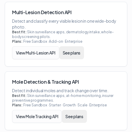
Multi-Lesion Detection API
Detect and classify every visible lesion in one wide-body
photo.
Best fit:
Skin surveillance apps, dermatology intake, whole-
body screening pilots.
Plans:
Free Sandbox · Add-on · Enterprise
View
Multi-Lesion API
See plans
Mole Detection & Tracking API
Detect individual moles and track change over time.
Best fit:
Skin surveillance apps, at-home monitoring, insurer
preventive programmes.
Plans:
Free Sandbox · Starter · Growth · Scale · Enterprise
View
Mole Tracking API
See plans