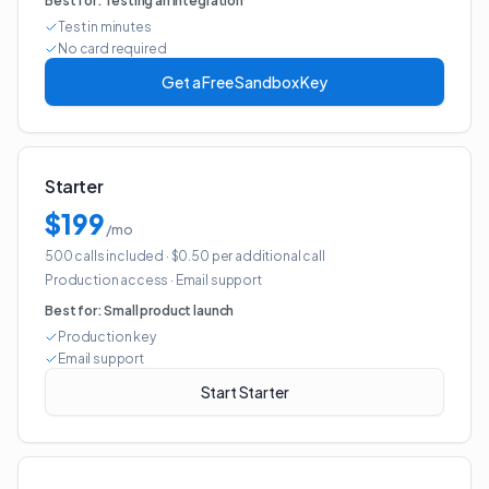
Best for:
Testing an integration
Test in minutes
No card required
Get a Free Sandbox Key
Starter
$199
/mo
500 calls included
· $0.50 per additional call
Production access
·
Email support
Best for:
Small product launch
Production key
Email support
Start Starter