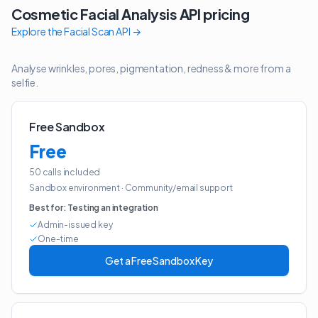
Cosmetic Facial Analysis API
pricing
Explore the
Facial Scan API
→
Analyse wrinkles, pores, pigmentation, redness & more from a
selfie.
Free Sandbox
Free
50 calls included
Sandbox environment
·
Community/email support
Best for:
Testing an integration
Admin-issued key
One-time
Get a Free Sandbox Key