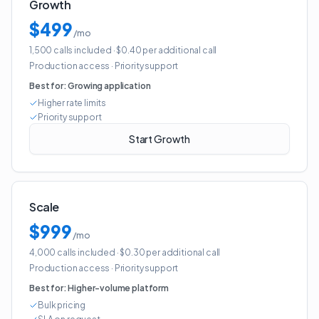
Growth
$499
/mo
1,500 calls included
· $0.40 per additional call
Production access
·
Priority support
Best for:
Growing application
Higher rate limits
Priority support
Start Growth
Scale
$999
/mo
4,000 calls included
· $0.30 per additional call
Production access
·
Priority support
Best for:
Higher-volume platform
Bulk pricing