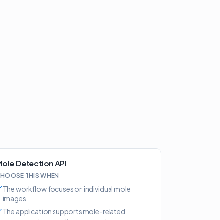
ole Detection API
HOOSE THIS WHEN
The workflow focuses on individual mole
images
The application supports mole-related