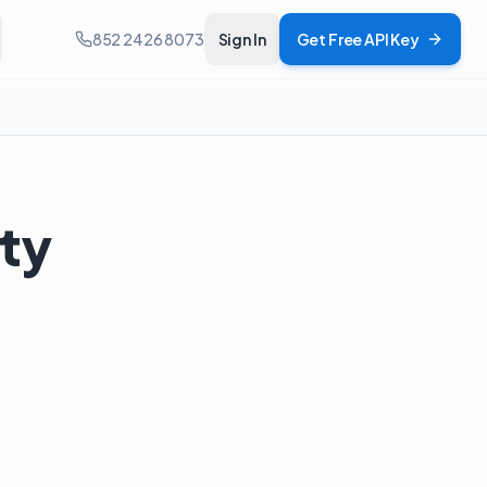
852 2426 8073
Sign In
Get Free API Key
uty