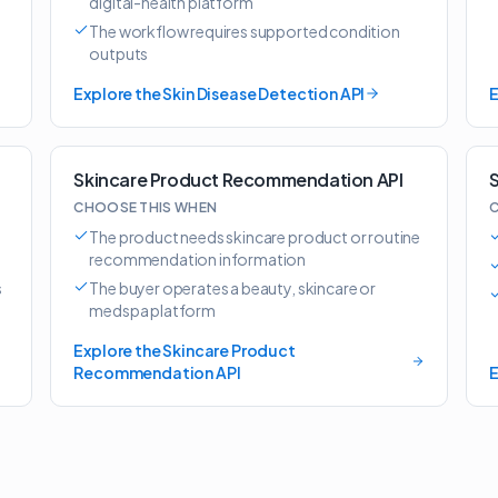
digital-health platform
The workflow requires supported condition
outputs
Explore the Skin Disease Detection API
E
Skincare Product Recommendation API
S
CHOOSE THIS WHEN
C
The product needs skincare product or routine
recommendation information
s
The buyer operates a beauty, skincare or
medspa platform
Explore the Skincare Product
Recommendation API
E