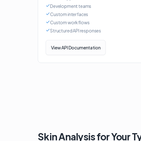
Development teams
Custom interfaces
Custom workflows
Structured API responses
View API Documentation
Skin Analysis for Your T