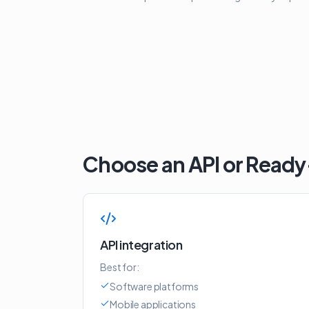
Choose an API or Read
API integration
Best for:
Software platforms
Mobile applications