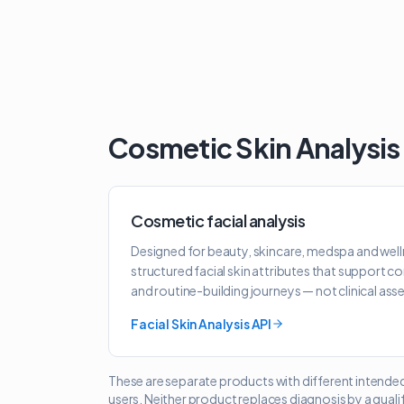
Cosmetic Skin Analysis
Cosmetic facial analysis
Designed for beauty, skincare, medspa and well
structured facial skin attributes that support c
and routine-building journeys — not clinical as
Facial Skin Analysis API
These are separate products with different intende
users. Neither product replaces diagnosis by a quali