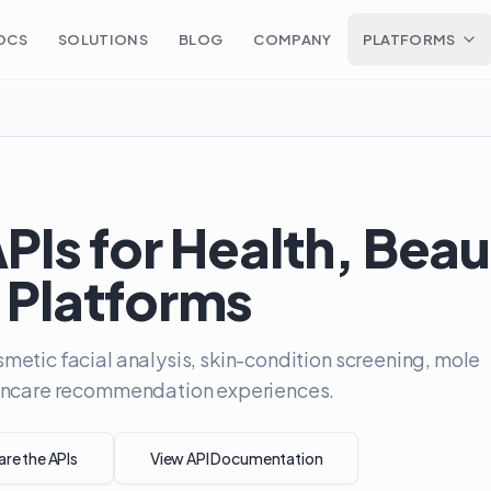
OCS
SOLUTIONS
BLOG
COMPANY
PLATFORMS
APIs for Health, Bea
 Platforms
metic facial analysis, skin-condition screening, mole
skincare recommendation experiences.
e the APIs
View API Documentation