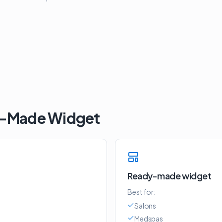
y-Made Widget
Ready-made widget
Best for:
Salons
Medspas