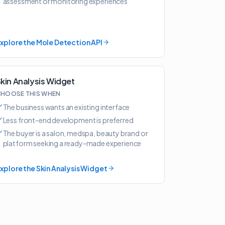
assessment or monitoring experiences
xplore the Mole Detection API
kin Analysis Widget
HOOSE THIS WHEN
The business wants an existing interface
Less front-end development is preferred
The buyer is a salon, medspa, beauty brand or
platform seeking a ready-made experience
xplore the Skin Analysis Widget