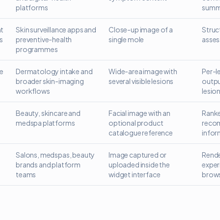
platforms
summ
t
Skin surveillance apps and
Close-up image of a
Struc
s
preventive-health
single mole
asses
programmes
le
Dermatology intake and
Wide-area image with
Per-l
broader skin-imaging
several visible lesions
outpu
workflows
lesio
Beauty, skincare and
Facial image with an
Ranke
medspa platforms
optional product
reco
catalogue reference
infor
Salons, medspas, beauty
Image captured or
Rende
brands and platform
uploaded inside the
exper
teams
widget interface
brow