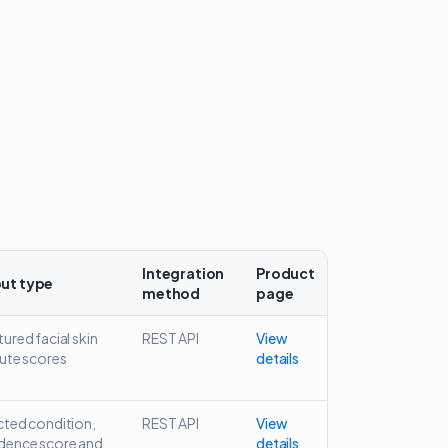
Integration
Product
ut type
method
page
ured facial skin
REST API
View
bute scores
details
cted condition,
REST API
View
dence score and
details