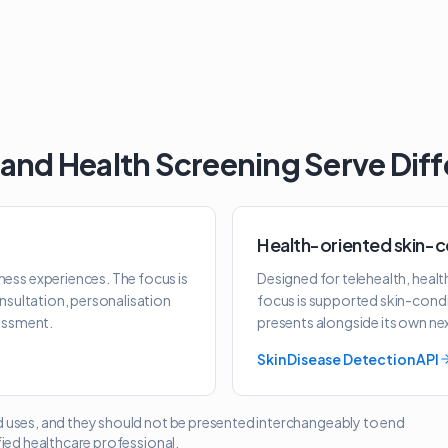
 and Health Screening Serve Dif
Health-oriented skin-c
ness experiences. The focus is
Designed for telehealth, heal
onsultation, personalisation
focus is supported skin-condi
sessment.
presents alongside its own ne
Skin Disease Detection API
d uses, and they should not be presented interchangeably to end
fied healthcare professional.