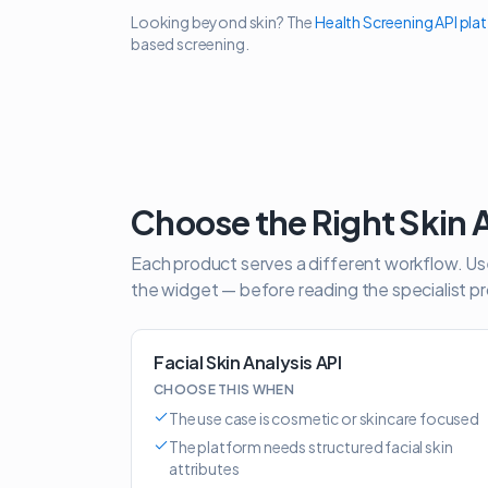
Looking beyond skin? The
Health Screening API pla
based screening.
Choose the Right Skin 
Each product serves a different workflow. Use 
the widget — before reading the specialist p
Facial Skin Analysis API
CHOOSE THIS WHEN
The use case is cosmetic or skincare focused
The platform needs structured facial skin
attributes