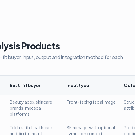
lysis Products
-fit buyer, input, output and integration method for each
Best-fit buyer
Input type
Outp
analysis widget
Beauty apps, skincare
Front-facing facial image
Struct
brands, medspa
attri
platforms
Telehealth, healthcare
Skin image, with optional
Predi
and digital-health
symptom context
confi