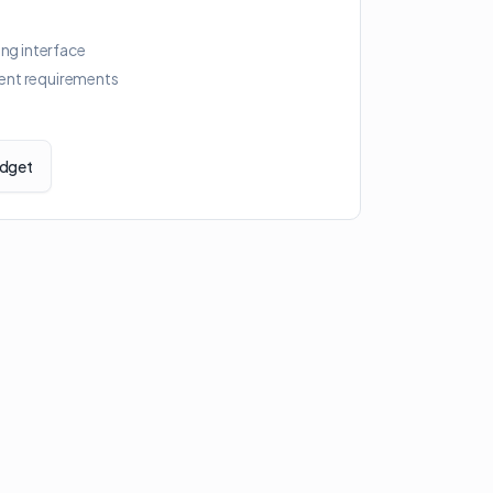
ing interface
ent requirements
idget