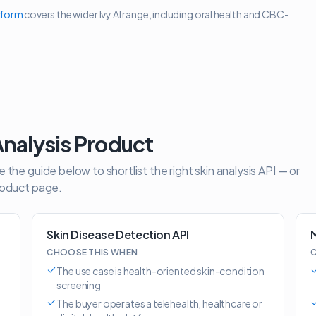
tform
covers the wider Ivy AI range, including oral health and CBC-
Analysis Product
the guide below to shortlist the right skin analysis API — or
roduct page.
Skin Disease Detection API
M
CHOOSE THIS WHEN
C
The use case is health-oriented skin-condition
screening
The buyer operates a telehealth, healthcare or