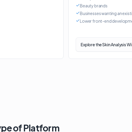
Beauty brands
Businesses wanting an exist
Lower front-end developm
Explore the Skin Analysis W
ype of Platform