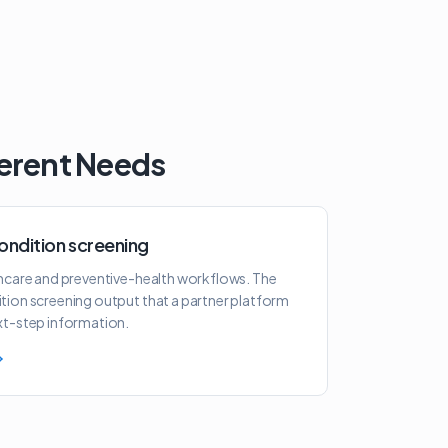
ferent Needs
ondition screening
thcare and preventive-health workflows. The
tion screening output that a partner platform
xt-step information.