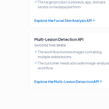
The target product is a beauty app, skincare
service or medspa platform
Explore the Facial Skin Analysis API
Multi-Lesion Detection API
CHOOSE THIS WHEN
The workflow involves images containing
multiple visible lesions
The customer needs a broader image-analysi
workflow
Explore the Multi-Lesion Detection API