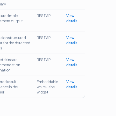
ary
tured mole
REST API
View
sment output
details
esion structured
REST API
View
t for the detected
details
ns
d skincare
REST API
View
mmendation
details
mation
red result
Embeddable
View
ience in the
white-label
details
ser
widget