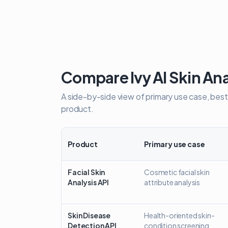
Compare Ivy AI Skin Ana
A side-by-side view of primary use case, best
product.
Product
Primary use case
Comparison of Ivy AI skin analysis APIs and the skin 
Facial Skin
Cosmetic facial skin
Analysis API
attribute analysis
Skin Disease
Health-oriented skin-
Detection API
condition screening