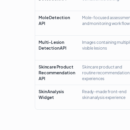
Mole Detection
Mole-focused assessmen
API
and monitoring workflow
Multi-Lesion
Images containing multip
Detection API
visible lesions
Skincare Product
Skincare product and
Recommendation
routine recommendation
API
experiences
Skin Analysis
Ready-made front-end
Widget
skin analysis experience