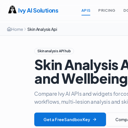
Ivy AI Solutions
APIS
PRICING
D
Home
Skin Analysis Api
Skin analysis API hub
Skin Analysis 
and Wellbeing
Compare Ivy AI APIs and widgets for cos
workflows, multi-lesion analysis and 
Get a Free Sandbox Key
Compar